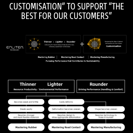
CUSTOMISATION” TO SUPPORT “THE
BEST FOR OUR CUSTOMERS”