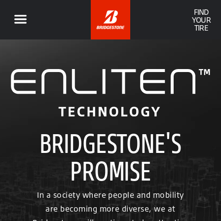
FIND
YOUR
TIRE
BRIDGESTONE'S
PROMISE
In a society where people and mobility
are becoming more diverse, we at