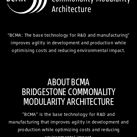
“BCMA: The base technology for R&D and manufacturing”
improves agility in development and production while
optimising costs and reducing environmental impact.
ABOUT BCMA
BRIDGESTONE COMMONALITY
MODULARITY ARCHITECTURE
"BCMA" is the base technology for R&D and
manufacturing that improves agility in development and
production while optimizing costs and reducing