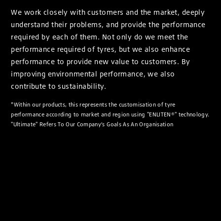
We work closely with customers and the market, deeply
understand their problems, and provide the performance
required by each of them. Not only do we meet the
performance required of tyres, but we also enhance
performance to provide new value to customers. By
improving environmental performance, we also
contribute to sustainability.
*Within our products, this represents the customisation of tyre
performance according to market and region using "ENLITEN®" technology.
"Ultimate" Refers To Our Company’s Goals As An Organisation