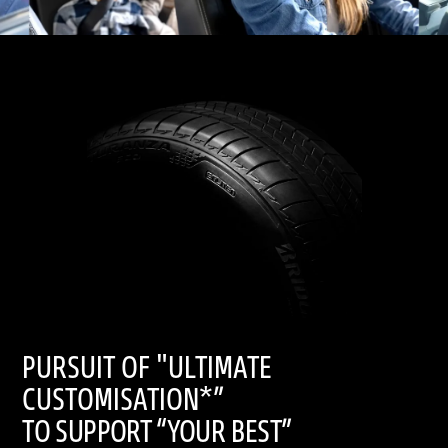
PURSUIT OF "ULTIMATE
CUSTOMISATION*”
TO SUPPORT “YOUR BEST”