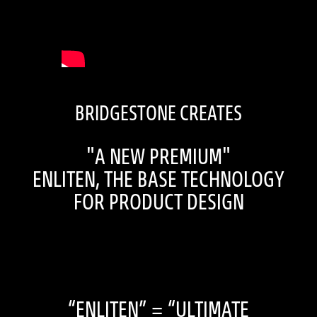
BRIDGESTONE CREATES
"A NEW PREMIUM"
ENLITEN, THE BASE TECHNOLOGY
FOR PRODUCT DESIGN
“ENLITEN” = “ULTIMATE