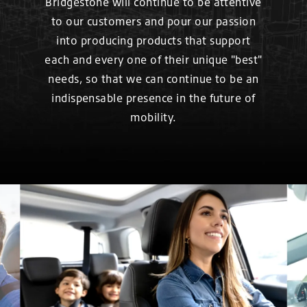
Bridgestone will continue to be attentive
to our customers and pour our passion
into producing products that support
each and every one of their unique "best"
needs, so that we can continue to be an
indispensable presence in the future of
mobility.