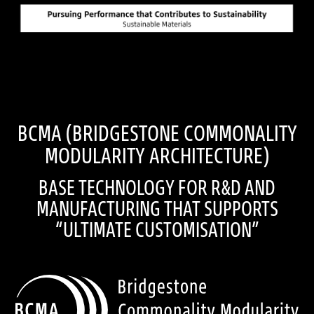
BCMA (BRIDGESTONE COMMONALITY
MODULARITY ARCHITECTURE)
BASE TECHNOLOGY FOR R&D AND
MANUFACTURING THAT SUPPORTS
“ULTIMATE CUSTOMISATION”