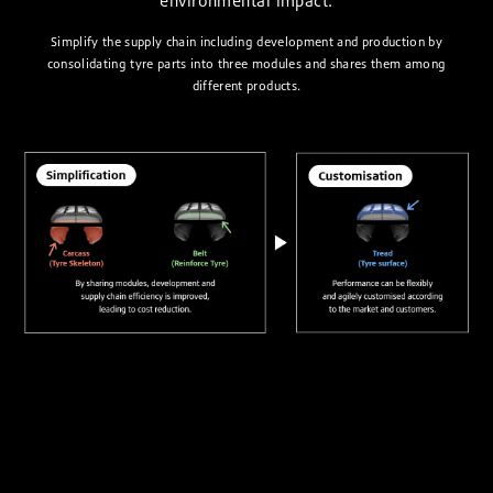
environmental impact.
Simplify the supply chain including development and production by
consolidating tyre parts into three modules and shares them among
different products.