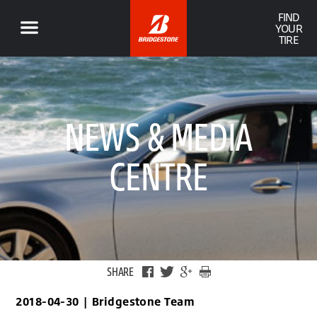
FIND
YOUR
TIRE
NEWS & MEDIA
CENTRE
SHARE
2018-04-30
|
Bridgestone Team