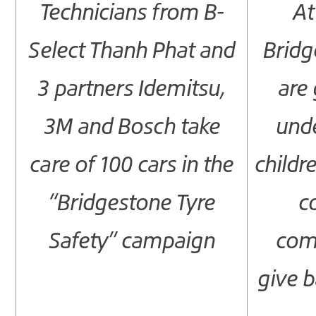
Technicians from B-
At
Select Thanh Phat and
Bridg
3 partners Idemitsu,
are 
3M and Bosch take
unde
care of 100 cars in the
childre
“Bridgestone Tyre
c
Safety” campaign
com
give b