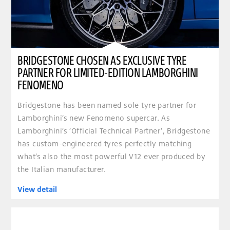
BRIDGESTONE CHOSEN AS EXCLUSIVE TYRE
PARTNER FOR LIMITED-EDITION LAMBORGHINI
FENOMENO
Bridgestone has been named sole tyre partner for
Lamborghini’s new Fenomeno supercar. As
Lamborghini’s ‘Official Technical Partner’, Bridgestone
has custom-engineered tyres perfectly matching
what’s also the most powerful V12 ever produced by
the Italian manufacturer.
View detail