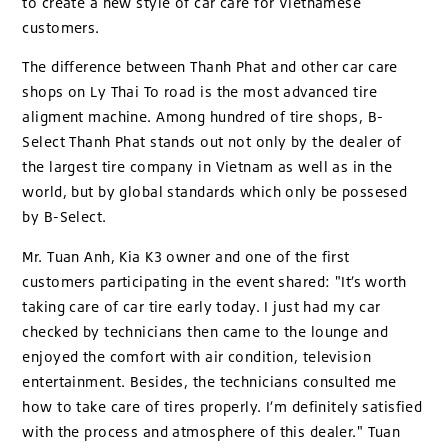
to create a new style of car care for Vietnamese
customers.
The difference between Thanh Phat and other car care
shops on Ly Thai To road is the most advanced tire
aligment machine. Among hundred of tire shops, B-
Select Thanh Phat stands out not only by the dealer of
the largest tire company in Vietnam as well as in the
world, but by global standards which only be possesed
by B-Select.
Mr. Tuan Anh, Kia K3 owner and one of the first
customers participating in the event shared: "It’s worth
taking care of car tire early today. I just had my car
checked by technicians then came to the lounge and
enjoyed the comfort with air condition, television
entertainment. Besides, the technicians consulted me
how to take care of tires properly. I’m definitely satisfied
with the process and atmosphere of this dealer." Tuan