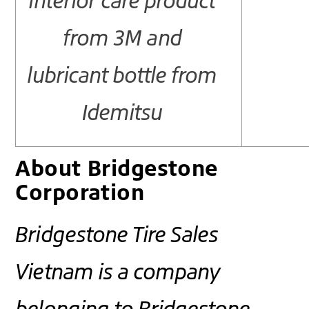
interior care product
from 3M and
lubricant bottle from
Idemitsu
About Bridgestone
Corporation
Bridgestone Tire Sales
Vietnam is a company
belonging to Bridgestone