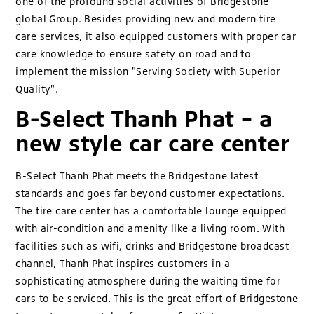
one of the profound social activities of Bridgestone
global Group. Besides providing new and modern tire
care services, it also equipped customers with proper car
care knowledge to ensure safety on road and to
implement the mission "Serving Society with Superior
Quality".
B-Select Thanh Phat – a
new style car care center
B-Select Thanh Phat meets the Bridgestone latest
standards and goes far beyond customer expectations.
The tire care center has a comfortable lounge equipped
with air-condition and amenity like a living room. With
facilities such as wifi, drinks and Bridgestone broadcast
channel, Thanh Phat inspires customers in a
sophisticating atmosphere during the waiting time for
cars to be serviced. This is the great effort of Bridgestone