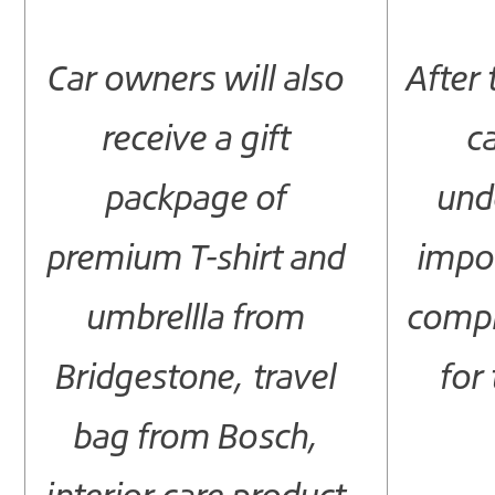
Car owners will also
After 
receive a gift
c
packpage of
und
premium T-shirt and
impor
umbrellla from
compl
Bridgestone, travel
for 
bag from Bosch,