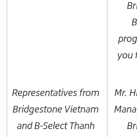
Br
B
pro
you 
Representatives from
Mr. H
Bridgestone Vietnam
Manag
and B-Select Thanh
Br