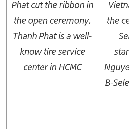
Phat cut the ribbon in
Vietn
the open ceremony.
the ce
Thanh Phat is a well-
Se
know tire service
sta
center in HCMC
Nguye
B-Sele