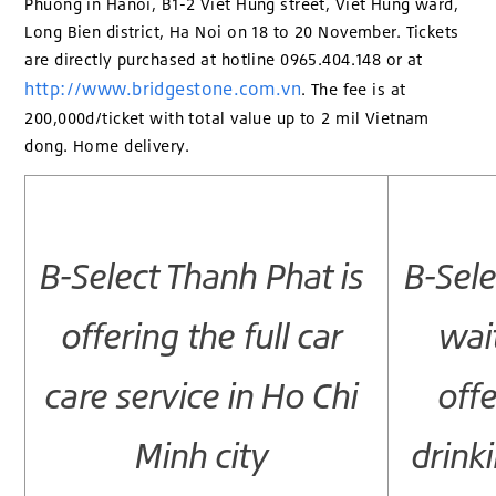
Phuong in Hanoi, B1-2 Viet Hung street, Viet Hung ward,
Long Bien district, Ha Noi on 18 to 20 November. Tickets
are directly purchased at hotline 0965.404.148 or at
http://www.bridgestone.com.vn
. The fee is at
200,000d/ticket with total value up to 2 mil Vietnam
dong. Home delivery.
B-Select Thanh Phat is
B-Sele
offering the full car
wai
care service in Ho Chi
offe
Minh city
drink