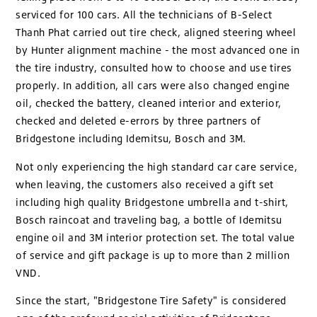
serviced for 100 cars. All the technicians of B-Select
Thanh Phat carried out tire check, aligned steering wheel
by Hunter alignment machine - the most advanced one in
the tire industry, consulted how to choose and use tires
properly. In addition, all cars were also changed engine
oil, checked the battery, cleaned interior and exterior,
checked and deleted e-errors by three partners of
Bridgestone including Idemitsu, Bosch and 3M.
Not only experiencing the high standard car care service,
when leaving, the customers also received a gift set
including high quality Bridgestone umbrella and t-shirt,
Bosch raincoat and traveling bag, a bottle of Idemitsu
engine oil and 3M interior protection set. The total value
of service and gift package is up to more than 2 million
VND.
Since the start, "Bridgestone Tire Safety" is considered