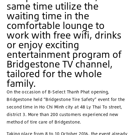
same time utilize the
waiting time in the
comfortable lounge to
work with free wifi, drinks
or enjoy exciting
entertainment program of
Bridgestone TV channel,
tailored for the whole
family.
On the occasion of B-Select Thanh Phat opening,
Bridgestone held “Bridgestone Tire Safety” event for the
second time in Ho Chi Minh city at 48 Ly Thai To street,
district 3. More than 200 customers experienced new
method of tire care of Bridgestone.
Taking place from 8 to 10 October 2016, the event already