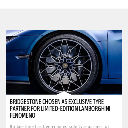
BRIDGESTONE CHOSEN AS EXCLUSIVE TYRE
PARTNER FOR LIMITED-EDITION LAMBORGHINI
FENOMENO
Bridgestone has been named sole tyre partner for