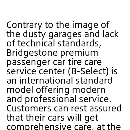
Contrary to the image of
the dusty garages and lack
of technical standards,
Bridgestone premium
passenger car tire care
service center (B-Select) is
an international standard
model offering modern
and professional service.
Customers can rest assured
that their cars will get
comprehensive care, at the