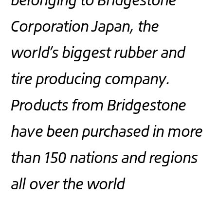
Corporation Japan, the
world’s biggest rubber and
tire producing company.
Products from Bridgestone
have been purchased in more
than 150 nations and regions
all over the world