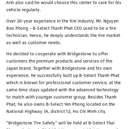
Anh also said he would choose this center to care for his
vehicle regularly.
Over 20-year experience in the tire industry, Mr. Nguyen
Bao Phong – B-Select Thanh Phat CEO used to be a tire
technician, hence, he deeply understands the tire market
as well as customer needs.
He decided to cooperate with Bridgestone to offer
customers the premium products and services of the
Japan brand. Together with Bridgestone and his own
experience, he successfully built up B-Select Thanh Phat
which is known for professional customer service, at the
same time stays updated with the advanced technology
to match with younger customer group. Besides Thanh
Phat, he also owns B-Select Yen Phong located on the
National Highway 1A, district 12, Ho Chi Minh city.
"Bridgestone Tire Safety" will be held at B-Select Thai