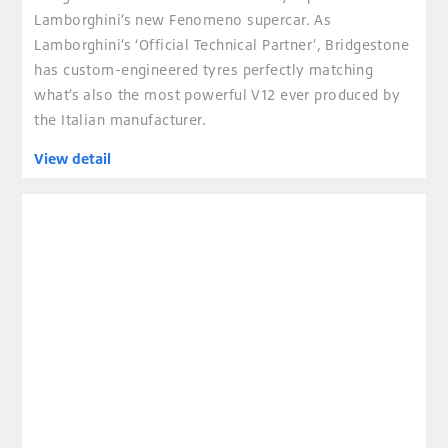
Lamborghini’s new Fenomeno supercar. As
Lamborghini’s ‘Official Technical Partner’, Bridgestone
has custom-engineered tyres perfectly matching
what’s also the most powerful V12 ever produced by
the Italian manufacturer.
View detail