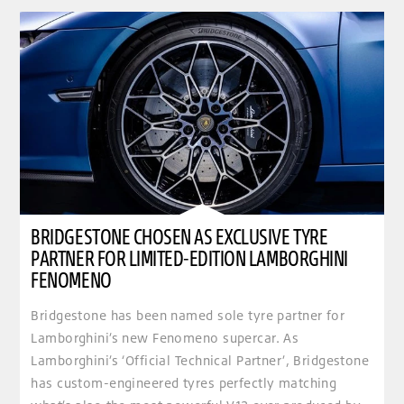
BRIDGESTONE CHOSEN AS EXCLUSIVE TYRE
PARTNER FOR LIMITED-EDITION LAMBORGHINI
FENOMENO
Bridgestone has been named sole tyre partner for
Lamborghini’s new Fenomeno supercar. As
Lamborghini’s ‘Official Technical Partner’, Bridgestone
has custom-engineered tyres perfectly matching