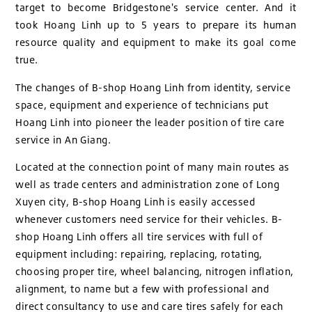
target to become Bridgestone's service center. And it
took Hoang Linh up to 5 years to prepare its human
resource quality and equipment to make its goal come
true.
The changes of B-shop Hoang Linh from identity, service
space, equipment and experience of technicians put
Hoang Linh into pioneer the leader position of tire care
service in An Giang.
Located at the connection point of many main routes as
well as trade centers and administration zone of Long
Xuyen city, B-shop Hoang Linh is easily accessed
whenever customers need service for their vehicles. B-
shop Hoang Linh offers all tire services with full of
equipment including: repairing, replacing, rotating,
choosing proper tire, wheel balancing, nitrogen inflation,
alignment, to name but a few with professional and
direct consultancy to use and care tires safely for each