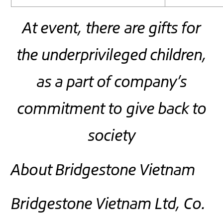
At event, there are gifts for
the underprivileged children,
as a part of company’s
commitment to give back to
society
About Bridgestone Vietnam
Bridgestone Vietnam Ltd, Co.