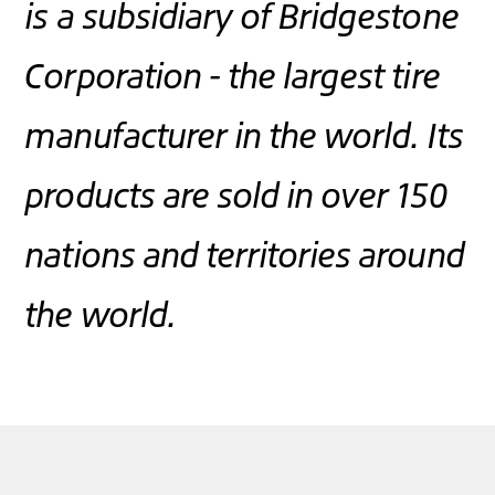
is a subsidiary of Bridgestone
Corporation - the largest tire
manufacturer in the world. Its
products are sold in over 150
nations and territories around
the world.