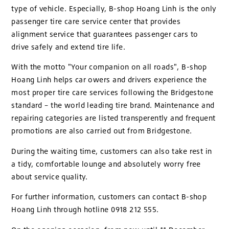
type of vehicle. Especially, B-shop Hoang Linh is the only
passenger tire care service center that provides
alignment service that guarantees passenger cars to
drive safely and extend tire life.
With the motto "Your companion on all roads", B-shop
Hoang Linh helps car owers and drivers experience the
most proper tire care services following the Bridgestone
standard – the world leading tire brand. Maintenance and
repairing categories are listed transperently and frequent
promotions are also carried out from Bridgestone.
During the waiting time, customers can also take rest in
a tidy, comfortable lounge and absolutely worry free
about service quality.
For further information, customers can contact B-shop
Hoang Linh through hotline 0918 212 555.