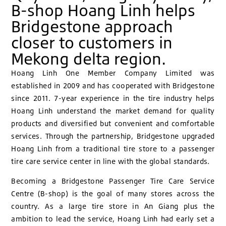
B-shop Hoang Linh helps
Bridgestone approach
closer to customers in
Mekong delta region.
Hoang Linh One Member Company Limited was
established in 2009 and has cooperated with Bridgestone
since 2011. 7-year experience in the tire industry helps
Hoang Linh understand the market demand for quality
products and diversified but convenient and comfortable
services. Through the partnership, Bridgestone upgraded
Hoang Linh from a traditional tire store to a passenger
tire care service center in line with the global standards.
Becoming a Bridgestone Passenger Tire Care Service
Centre (B-shop) is the goal of many stores across the
country. As a large tire store in An Giang plus the
ambition to lead the service, Hoang Linh had early set a