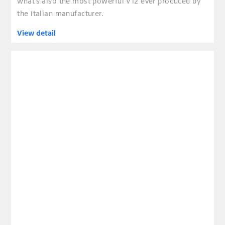
what’s also the most powerful V12 ever produced by
the Italian manufacturer.
View detail