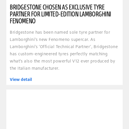
BRIDGESTONE CHOSEN AS EXCLUSIVE TYRE
PARTNER FOR LIMITED-EDITION LAMBORGHINI
FENOMENO
Bridgestone has been named sole tyre partner for
Lamborghini’s new Fenomeno supercar. As
Lamborghini’s ‘Official Technical Partner’, Bridgestone
has custom-engineered tyres perfectly matching
what’s also the most powerful V12 ever produced by
the Italian manufacturer.
View detail