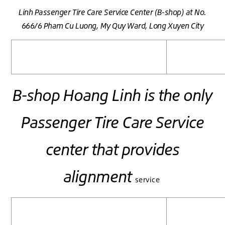
Linh
Passenger Tire Care
Service Center (B-shop)
at No.
666/6 Pham Cu Luong, My Quy Ward, Long Xuyen City
B-shop Hoang Linh is the only
Passenger Tire Care Service
center that provides
alignment
service