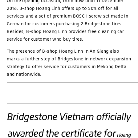
On the opening occasion, from now until 11 December
2016, B-shop Hoang Linh offers up to 50% off for all
services and a set of premium BOSCH screw set made in
German for customers purchasing 2 Bridgestone tires.
Besides, B-shop Hoang Linh provides free cleaning car
service for customer who buy tires.
The presence of B-shop Hoang Linh in An Giang also
marks a further step of Bridgestone in network expansion
strategy to offer service for customers in Mekong Delta
and nationwide.
Bridgestone Vietnam officially
awarded the certificate for
Hoang