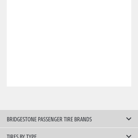
BRIDGESTONE PASSENGER TIRE BRANDS
TIRES BY TYPE