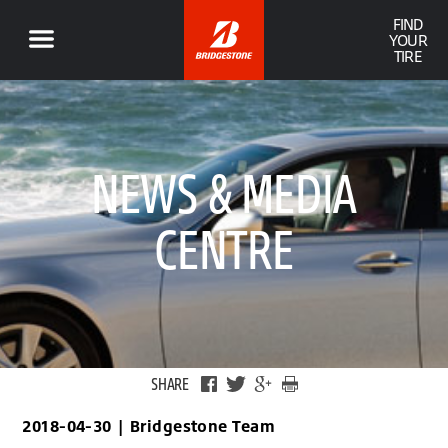
FIND
YOUR
TIRE
NEWS & MEDIA
CENTRE
SHARE
2018-04-30
|
Bridgestone Team