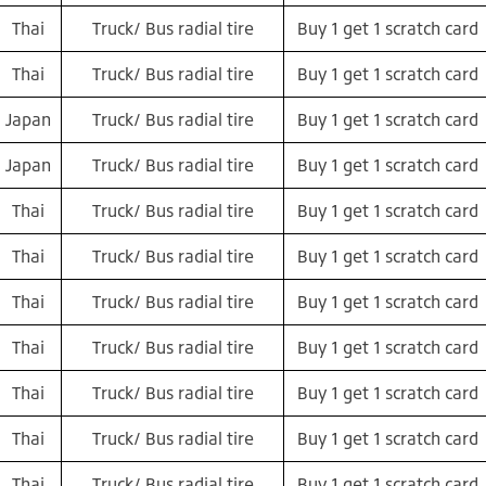
Thai
Truck/ Bus radial tire
Buy 1 get 1 scratch card
Thai
Truck/ Bus radial tire
Buy 1 get 1 scratch card
Japan
Truck/ Bus radial tire
Buy 1 get 1 scratch card
Japan
Truck/ Bus radial tire
Buy 1 get 1 scratch card
Thai
Truck/ Bus radial tire
Buy 1 get 1 scratch card
Thai
Truck/ Bus radial tire
Buy 1 get 1 scratch card
Thai
Truck/ Bus radial tire
Buy 1 get 1 scratch card
Thai
Truck/ Bus radial tire
Buy 1 get 1 scratch card
Thai
Truck/ Bus radial tire
Buy 1 get 1 scratch card
Thai
Truck/ Bus radial tire
Buy 1 get 1 scratch card
Thai
Truck/ Bus radial tire
Buy 1 get 1 scratch card