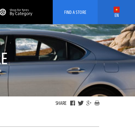
Shop for Tyres
FIND A STORE
By Category
EN
RE
SHARE