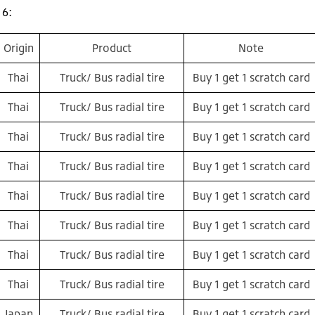
16:
Origin
Product
Note
Thai
Truck/ Bus radial tire
Buy 1 get 1 scratch card
Thai
Truck/ Bus radial tire
Buy 1 get 1 scratch card
Thai
Truck/ Bus radial tire
Buy 1 get 1 scratch card
Thai
Truck/ Bus radial tire
Buy 1 get 1 scratch card
Thai
Truck/ Bus radial tire
Buy 1 get 1 scratch card
Thai
Truck/ Bus radial tire
Buy 1 get 1 scratch card
Thai
Truck/ Bus radial tire
Buy 1 get 1 scratch card
Thai
Truck/ Bus radial tire
Buy 1 get 1 scratch card
Japan
Truck/ Bus radial tire
Buy 1 get 1 scratch card