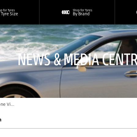
p for Tyres
Shop for Tyres
 Tyre Size
By Brand
NEWS & MEDIA CENT
n Program “Scratch Card”
m