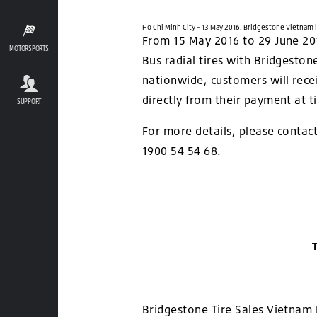
Ho Chi Minh City – 13 May 2016, Bridgestone Vietnam
From 15 May 2016 to 29 June 2016
MOTORSPORTS
Bus radial tires with Bridgeston
nationwide, customers will rece
directly from their payment at t
SUPPORT
For more details, please contact
1900 54 54 68.
Bridgestone Tire Sales Vietnam 