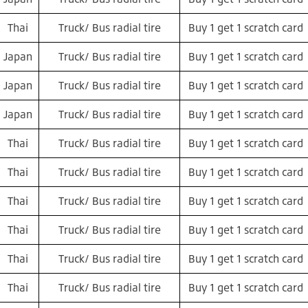
Thai
Truck/ Bus radial tire
Buy 1 get 1 scratch card
Japan
Truck/ Bus radial tire
Buy 1 get 1 scratch card
Japan
Truck/ Bus radial tire
Buy 1 get 1 scratch card
Japan
Truck/ Bus radial tire
Buy 1 get 1 scratch card
Thai
Truck/ Bus radial tire
Buy 1 get 1 scratch card
Thai
Truck/ Bus radial tire
Buy 1 get 1 scratch card
Thai
Truck/ Bus radial tire
Buy 1 get 1 scratch card
Thai
Truck/ Bus radial tire
Buy 1 get 1 scratch card
Thai
Truck/ Bus radial tire
Buy 1 get 1 scratch card
Thai
Truck/ Bus radial tire
Buy 1 get 1 scratch card