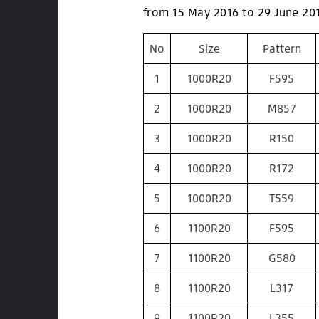
from 15 May 2016 to 29 June 20
No
Size
Pattern
1
1000R20
F595
2
1000R20
M857
3
1000R20
R150
4
1000R20
R172
5
1000R20
T559
6
1100R20
F595
7
1100R20
G580
8
1100R20
L317
9
1100R20
L355