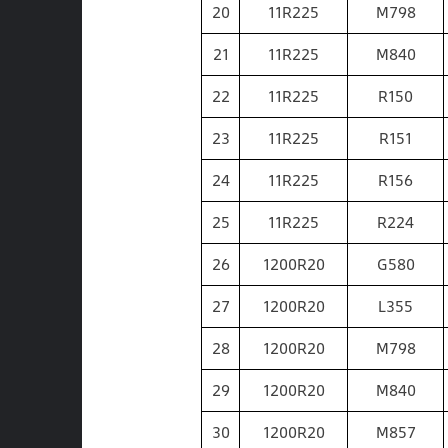
20
11R225
M798
21
11R225
M840
22
11R225
R150
23
11R225
R151
24
11R225
R156
25
11R225
R224
26
1200R20
G580
27
1200R20
L355
28
1200R20
M798
29
1200R20
M840
30
1200R20
M857