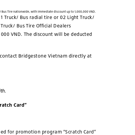
/ Bus Tire nationwide, with immediate discount up to 1,000,000 VND.
 Truck/ Bus radial tire or 02 Light Truck/
ruck/ Bus Tire Official Dealers
0,000 VND. The discount will be deducted
 contact Bridgestone Vietnam directly at
th.
ratch Card”
lied for promotion program “Scratch Card”