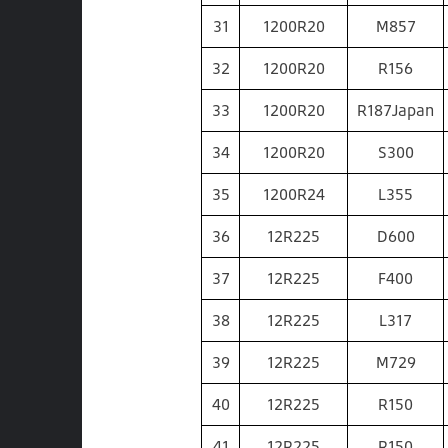
31
1200R20
M857
32
1200R20
R156
33
1200R20
R187Japan
34
1200R20
S300
35
1200R24
L355
36
12R225
D600
37
12R225
F400
38
12R225
L317
39
12R225
M729
40
12R225
R150
41
12R225
R150