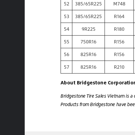
52
385/65R225
M748
53
385/65R225
R164
54
9R225
R180
55
750R16
R156
56
825R16
R156
57
825R16
R210
About Bridgestone Corporatio
Bridgestone Tire Sales Vietnam is a
Products from Bridgestone have been