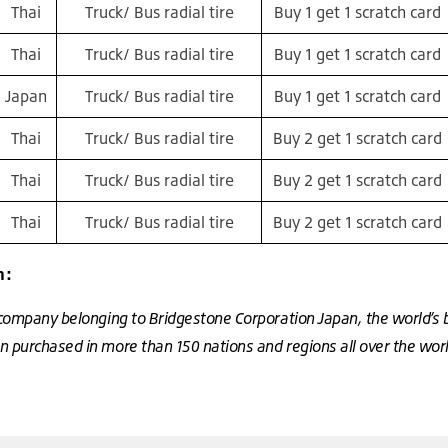
Thai
Truck/ Bus radial tire
Buy 1 get 1 scratch card
Thai
Truck/ Bus radial tire
Buy 1 get 1 scratch card
Japan
Truck/ Bus radial tire
Buy 1 get 1 scratch card
Thai
Truck/ Bus radial tire
Buy 2 get 1 scratch card
Thai
Truck/ Bus radial tire
Buy 2 get 1 scratch card
Thai
Truck/ Bus radial tire
Buy 2 get 1 scratch card
n:
 company belonging to Bridgestone Corporation Japan, the world’s 
 purchased in more than 150 nations and regions all over the wor