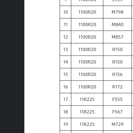
10
1100R20
M798
11
1100R20
M840
12
1100R20
M857
13
1100R20
R150
14
1100R20
R150
15
1100R20
R156
16
1100R20
R172
17
11R225
F555
18
11R225
F567
19
11R225
M729