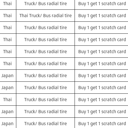
Thai
Truck/ Bus radial tire
Buy 1 get 1 scratch card
Thai
Thai Truck/ Bus radial tire
Buy 1 get 1 scratch card
Thai
Truck/ Bus radial tire
Buy 1 get 1 scratch card
Thai
Truck/ Bus radial tire
Buy 1 get 1 scratch card
Thai
Truck/ Bus radial tire
Buy 1 get 1 scratch card
Thai
Truck/ Bus radial tire
Buy 1 get 1 scratch card
Japan
Truck/ Bus radial tire
Buy 1 get 1 scratch card
Japan
Truck/ Bus radial tire
Buy 1 get 1 scratch card
Thai
Truck/ Bus radial tire
Buy 1 get 1 scratch card
Japan
Truck/ Bus radial tire
Buy 1 get 1 scratch card
Japan
Truck/ Bus radial tire
Buy 1 get 1 scratch card