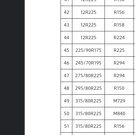
42
12R225
R156
43
12R225
R158
44
12R225
R224
45
225/90R175
R225
46
245/70R195
R294
47
275/80R225
R294
48
295/80R225
R150
49
315/80R225
M729
50
315/80R225
M840
51
315/80R225
R156