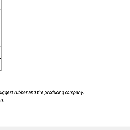
biggest rubber and tire producing company.
ld.