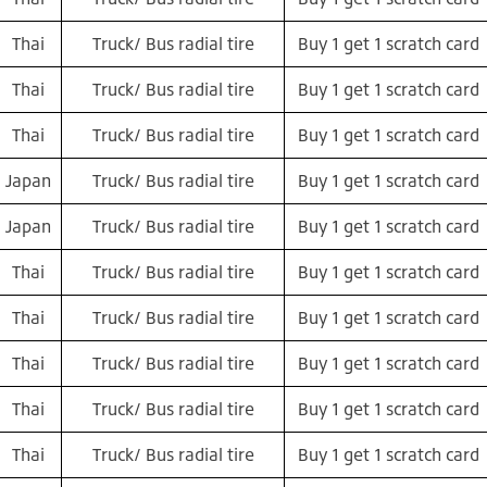
Thai
Truck/ Bus radial tire
Buy 1 get 1 scratch card
Thai
Truck/ Bus radial tire
Buy 1 get 1 scratch card
Thai
Truck/ Bus radial tire
Buy 1 get 1 scratch card
Japan
Truck/ Bus radial tire
Buy 1 get 1 scratch card
Japan
Truck/ Bus radial tire
Buy 1 get 1 scratch card
Thai
Truck/ Bus radial tire
Buy 1 get 1 scratch card
Thai
Truck/ Bus radial tire
Buy 1 get 1 scratch card
Thai
Truck/ Bus radial tire
Buy 1 get 1 scratch card
Thai
Truck/ Bus radial tire
Buy 1 get 1 scratch card
Thai
Truck/ Bus radial tire
Buy 1 get 1 scratch card