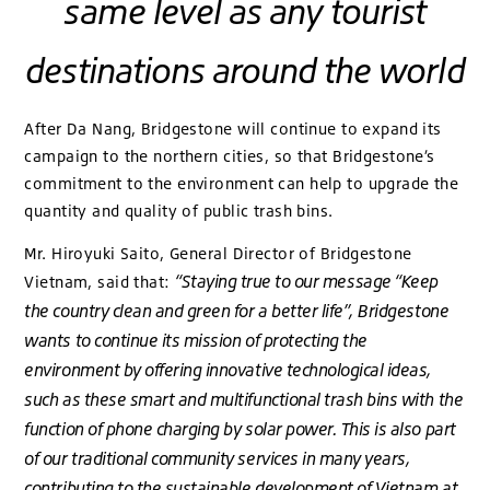
same level as any tourist
destinations around the world
After Da Nang, Bridgestone will continue to expand its
campaign to the northern cities, so that Bridgestone’s
commitment to the environment can help to upgrade the
quantity and quality of public trash bins.
Mr. Hiroyuki Saito, General Director of Bridgestone
“Staying true to our message “Keep
Vietnam, said that:
the country clean and green for a better life”, Bridgestone
wants to continue its mission of protecting the
environment by offering innovative technological ideas,
such as these smart and multifunctional trash bins with the
function of phone charging by solar power. This is also part
of our traditional community services in many years,
contributing to the sustainable development of Vietnam at