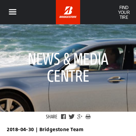
FIND
YOUR
TIRE
NEWS & MEDIA
CENTRE
SHARE
2018-04-30
|
Bridgestone Team