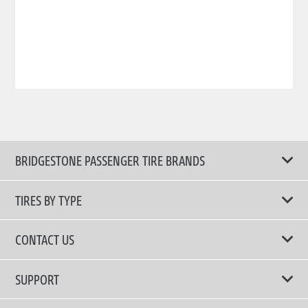
BRIDGESTONE PASSENGER TIRE BRANDS
TIRES BY TYPE
Shop All Tires
CONTACT US
Comfort Tires
📧 bridgestone.vietnam@bridgestone.com
SUPPORT
Fuel Efficient Tires
📞 1900 54 54 68