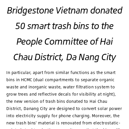
Bridgestone Vietnam donated
50 smart trash bins to the
People Committee of Hai
Chau District, Da Nang City
In particular, apart from similar functions as the smart
bins in HCMC (dual compartments to separate organic
waste and inorganic waste, water filtration system to
grow trees and reflective decals for visibility at night),
the new version of trash bins donated to Hai Chau
District, Danang City are designed to convert solar power
into electricity supply for phone charging. Moreover, the
new trash bins’ material is renovated from electrostatic-