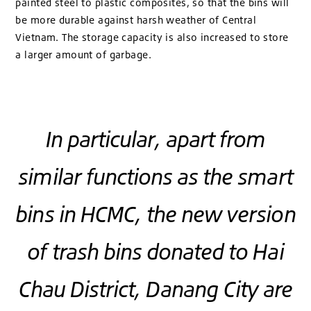
painted steel to plastic composites, so that the bins will
be more durable against harsh weather of Central
Vietnam. The storage capacity is also increased to store
a larger amount of garbage.
In particular, apart from
similar functions as the smart
bins in HCMC, the new version
of trash bins donated to Hai
Chau District, Danang City are