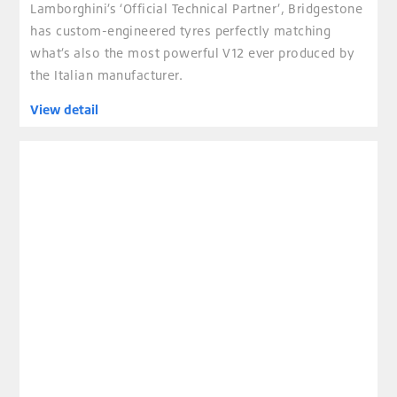
Lamborghini’s ‘Official Technical Partner’, Bridgestone
has custom-engineered tyres perfectly matching
what’s also the most powerful V12 ever produced by
the Italian manufacturer.
View detail