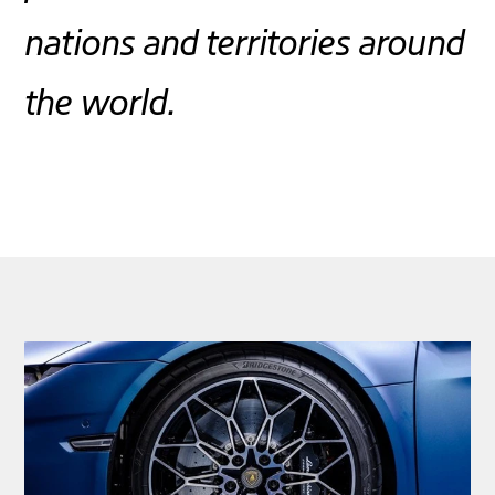
nations and territories around
the world.