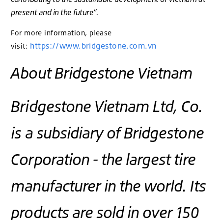
present and in the future”.
For more information, please
https://www.bridgestone.com.vn
visit:
About Bridgestone Vietnam
Bridgestone Vietnam Ltd, Co.
is a subsidiary of Bridgestone
Corporation - the largest tire
manufacturer in the world. Its
products are sold in over 150