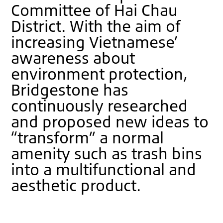
Committee of Hai Chau
District. With the aim of
increasing Vietnamese’
awareness about
environment protection,
Bridgestone has
continuously researched
and proposed new ideas to
“transform” a normal
amenity such as trash bins
into a multifunctional and
aesthetic product.