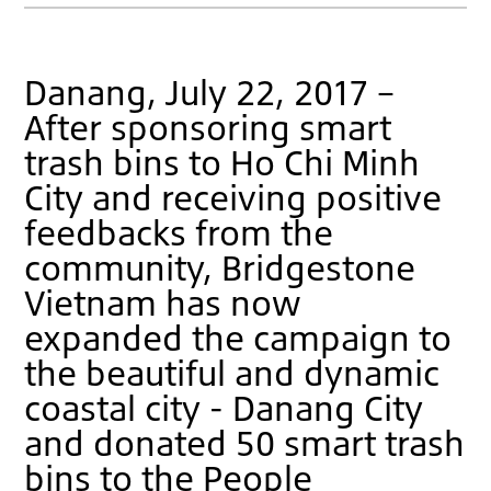
Danang, July 22, 2017 –
After sponsoring smart
trash bins to Ho Chi Minh
City and receiving positive
feedbacks from the
community, Bridgestone
Vietnam has now
expanded the campaign to
the beautiful and dynamic
coastal city - Danang City
and donated 50 smart trash
bins to the People