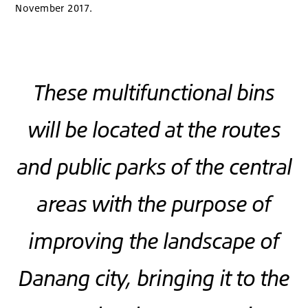
November 2017.
These multifunctional bins
will be located at the routes
and public parks of the central
areas with the purpose of
improving the landscape of
Danang city, bringing it to the