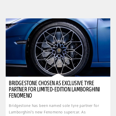
BRIDGESTONE CHOSEN AS EXCLUSIVE TYRE
PARTNER FOR LIMITED-EDITION LAMBORGHINI
FENOMENO
Bridgestone has been named sole tyre partner for
Lamborghini’s new Fenomeno supercar. As