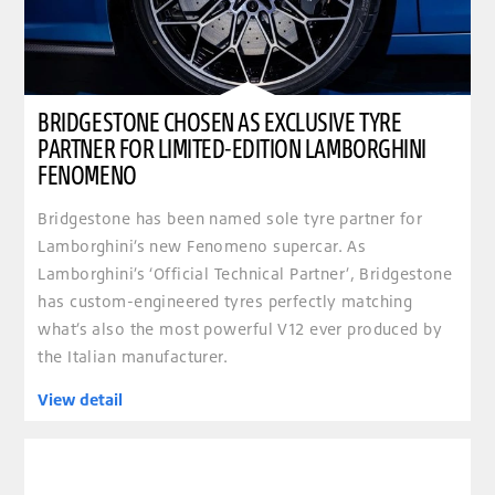
BRIDGESTONE CHOSEN AS EXCLUSIVE TYRE
PARTNER FOR LIMITED-EDITION LAMBORGHINI
FENOMENO
Bridgestone has been named sole tyre partner for
Lamborghini’s new Fenomeno supercar. As
Lamborghini’s ‘Official Technical Partner’, Bridgestone
has custom-engineered tyres perfectly matching
what’s also the most powerful V12 ever produced by
the Italian manufacturer.
View detail