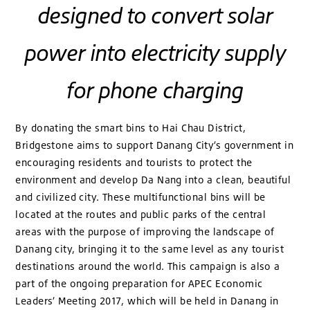
designed to convert solar
power into electricity supply
for phone charging
By donating the smart bins to Hai Chau District,
Bridgestone aims to support Danang City’s government in
encouraging residents and tourists to protect the
environment and develop Da Nang into a clean, beautiful
and civilized city. These multifunctional bins will be
located at the routes and public parks of the central
areas with the purpose of improving the landscape of
Danang city, bringing it to the same level as any tourist
destinations around the world. This campaign is also a
part of the ongoing preparation for APEC Economic
Leaders’ Meeting 2017, which will be held in Danang in