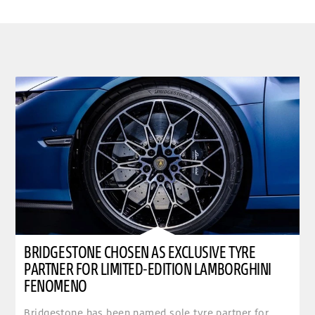
BRIDGESTONE CHOSEN AS EXCLUSIVE TYRE
PARTNER FOR LIMITED-EDITION LAMBORGHINI
FENOMENO
Bridgestone has been named sole tyre partner for