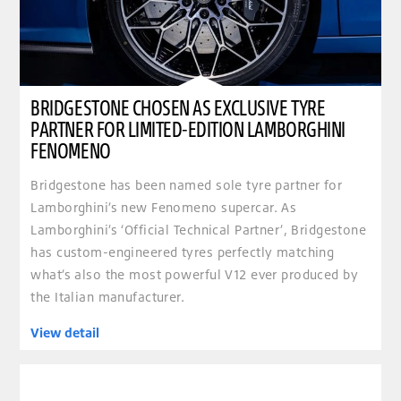
BRIDGESTONE CHOSEN AS EXCLUSIVE TYRE
PARTNER FOR LIMITED-EDITION LAMBORGHINI
FENOMENO
Bridgestone has been named sole tyre partner for
Lamborghini’s new Fenomeno supercar. As
Lamborghini’s ‘Official Technical Partner’, Bridgestone
has custom-engineered tyres perfectly matching
what’s also the most powerful V12 ever produced by
the Italian manufacturer.
View detail