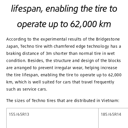
lifespan, enabling the tire to
operate up to 62,000 km
According to the experimental results of the Bridgestone
Japan, Techno tire with chamfered edge technology has a
braking distance of 3m shorter than normal tire in wet
condition. Besides, the structure and design of the blocks
are arranged to prevent irregular wear, helping increase
the tire lifespan, enabling the tire to operate up to 62,000
km, which is well suited for cars that travel frequently
such as service cars.
The sizes of Techno tires that are distributed in Vietnam:
155/65R13
185/65R14