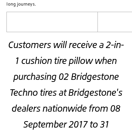
long journeys.
Customers will receive a 2-in-
1 cushion tire pillow when
purchasing 02 Bridgestone
Techno tires at Bridgestone's
dealers nationwide from 08
September 2017 to 31