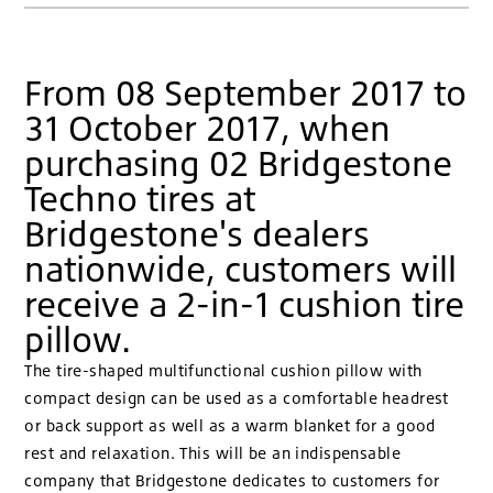
From 08 September 2017 to
31 October 2017, when
purchasing 02 Bridgestone
Techno tires at
Bridgestone's dealers
nationwide, customers will
receive a 2-in-1 cushion tire
pillow.
The tire-shaped multifunctional cushion pillow with
compact design can be used as a comfortable headrest
or back support as well as a warm blanket for a good
rest and relaxation. This will be an indispensable
company that Bridgestone dedicates to customers for