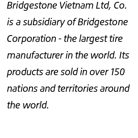
Bridgestone Vietnam Ltd, Co.
is a subsidiary of Bridgestone
Corporation - the largest tire
manufacturer in the world. Its
products are sold in over 150
nations and territories around
the world.