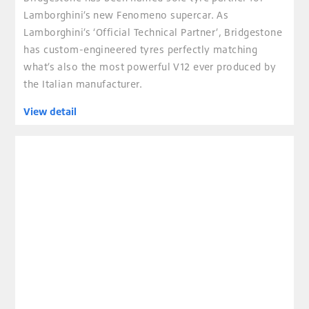
Lamborghini’s new Fenomeno supercar. As
Lamborghini’s ‘Official Technical Partner’, Bridgestone
has custom-engineered tyres perfectly matching
what’s also the most powerful V12 ever produced by
the Italian manufacturer.
View detail