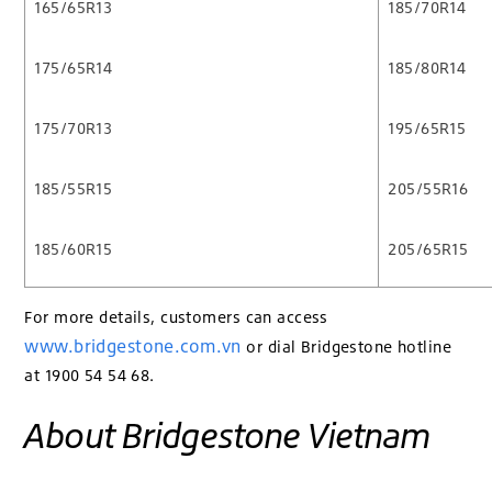
165/65R13
185/70R14
175/65R14
185/80R14
175/70R13
195/65R15
185/55R15
205/55R16
185/60R15
205/65R15
For more details, customers can access
www.bridgestone.com.vn
or dial Bridgestone hotline
at 1900 54 54 68.
About Bridgestone Vietnam