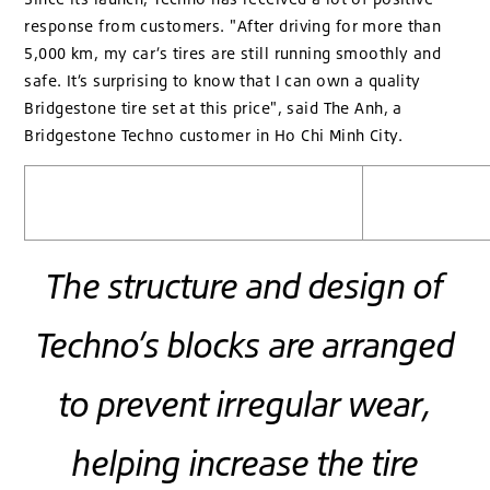
response from customers. "After driving for more than
5,000 km, my car’s tires are still running smoothly and
safe. It’s surprising to know that I can own a quality
Bridgestone tire set at this price", said The Anh, a
Bridgestone Techno customer in Ho Chi Minh City.
The structure and design of
Techno’s blocks are arranged
to prevent irregular wear,
helping increase the tire