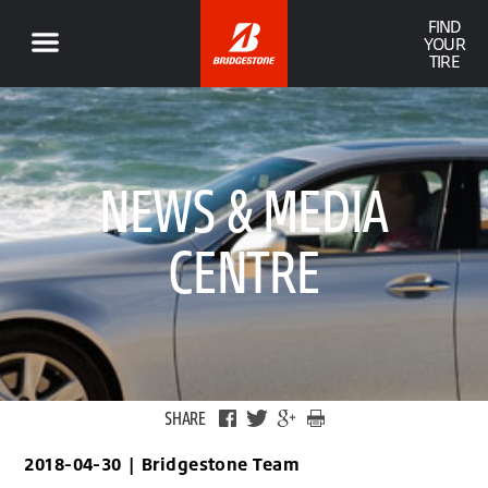
FIND
YOUR
TIRE
NEWS & MEDIA
CENTRE
SHARE
2018-04-30
|
Bridgestone Team