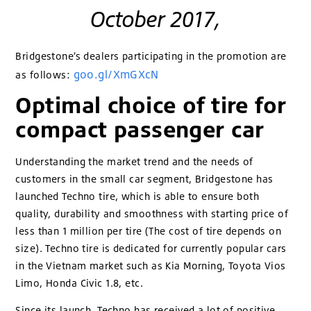
October 2017,
Bridgestone’s dealers participating in the promotion are
goo.gl/XmGXcN
as follows:
Optimal choice of tire for
compact passenger car
Understanding the market trend and the needs of
customers in the small car segment, Bridgestone has
launched Techno tire, which is able to ensure both
quality, durability and smoothness with starting price of
less than 1 million per tire (The cost of tire depends on
size). Techno tire is dedicated for currently popular cars
in the Vietnam market such as Kia Morning, Toyota Vios
Limo, Honda Civic 1.8, etc.
Since its launch, Techno has received a lot of positive