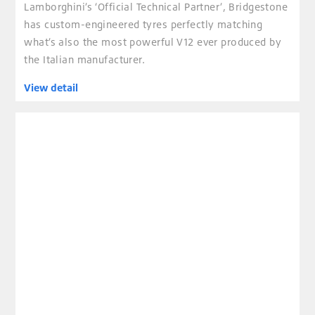
Lamborghini’s ‘Official Technical Partner’, Bridgestone
has custom-engineered tyres perfectly matching
what’s also the most powerful V12 ever produced by
the Italian manufacturer.
View detail