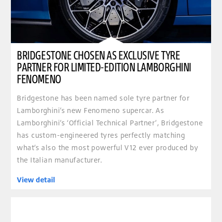
BRIDGESTONE CHOSEN AS EXCLUSIVE TYRE
PARTNER FOR LIMITED-EDITION LAMBORGHINI
FENOMENO
Bridgestone has been named sole tyre partner for
Lamborghini’s new Fenomeno supercar. As
Lamborghini’s ‘Official Technical Partner’, Bridgestone
has custom-engineered tyres perfectly matching
what’s also the most powerful V12 ever produced by
the Italian manufacturer.
View detail