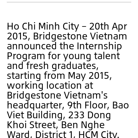
Ho Chi Minh City – 20th Apr
2015, Bridgestone Vietnam
announced the Internship
Program for young talent
and fresh graduates,
starting from May 2015,
working location at
Bridgestone Vietnam's
headquarter, 9th Floor, Bao
Viet Building, 233 Dong
Khoi Street, Ben Nghe
Ward, District 1, HCM City.