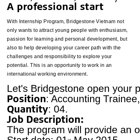
A professional start
With Internship Program, Bridgestone Vietnam not
only wants to attract young people with enthusiasm,
passion for learning and personal development, but
also to help developing your career path with the
challenges and responsibility to explore your
potential. This is an opportunity to work in an
international working environment.
Let's Bridgestone open your 
Position
: Accounting Trainee
Quantity
: 04.
Job Description:
The program will provide an op
Start date: 01
 May 2015