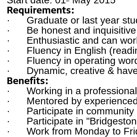
st
Requirements:
·      Graduate or last year st
·      Be honest and inquisitive
·      Enthusiastic and can wo
·      Fluency in English (read
·      Fluency in operating wo
·      Dynamic, creative & hav
Benefits:
·      Working in a profession
·      Mentored by experienced
·      Participate in community
·      Participate in "Bridgest
·      Work from Monday to Fri