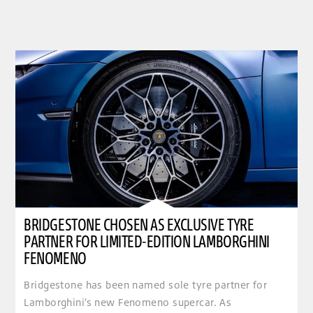
BRIDGESTONE CHOSEN AS EXCLUSIVE TYRE
PARTNER FOR LIMITED-EDITION LAMBORGHINI
FENOMENO
Bridgestone has been named sole tyre partner for
Lamborghini’s new Fenomeno supercar. As