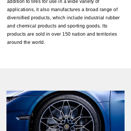
addition to tires for use in a wide variety of
applications, it also manufactures a broad range of
diversified products, which include industrial rubber
and chemical products and sporting goods. Its
products are sold in over 150 nation and territories
around the world.