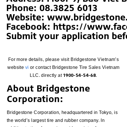
Phone: 08.3825 6013
Website: www.bridgestone
Facebook: https://www.fa
Submit your application bef
For more details, please visit Bridgestone Vietnam’s
website
vi
or contact Bridgestone Tire Sales Vietnam
1900-54-54-68
LLC. directly at
.
About Bridgestone
Corporation:
Bridgestone Corporation, headquartered in Tokyo, is
the world’s largest tire and rubber company. In