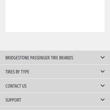
BRIDGESTONE PASSENGER TIRE BRANDS
TIRES BY TYPE
Shop All Tires
CONTACT US
Comfort Tires
📧 bridgestone.vietnam@bridgestone.com
SUPPORT
Fuel Efficient Tires
📞 1900 54 54 68