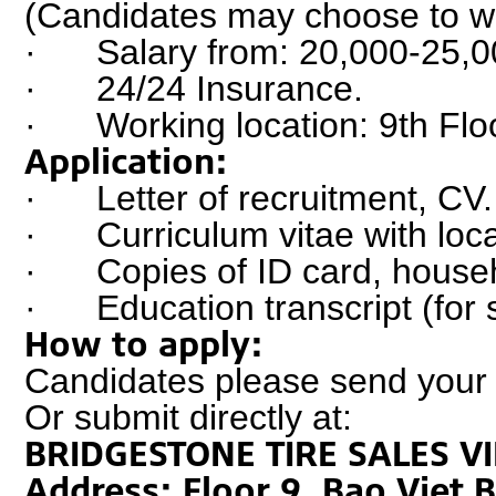
(Candidates may choose to wor
·      Salary from: 20,000-25,
·      24/24 Insurance.
·      Working location: 9th 
Application:
·      Letter of recruitment, CV.
·      Curriculum vitae with loc
·      Copies of ID card, house
·      Education transcript (fo
How to apply:
Candidates please send your a
Or submit directly at:
BRIDGESTONE TIRE SALES V
Address: Floor 9, Bao Viet 