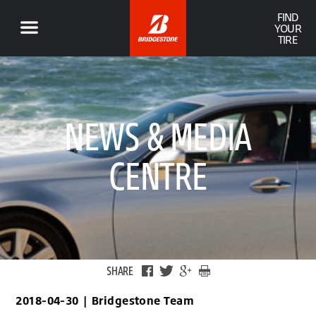
FIND
YOUR
TIRE
NEWS & MEDIA
CENTRE
SHARE
2018-04-30
|
Bridgestone Team