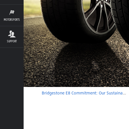
MOTORSPORTS
SUPPORT
Bridgestone E8 Commitment: Our Sustainable Solutions Journey