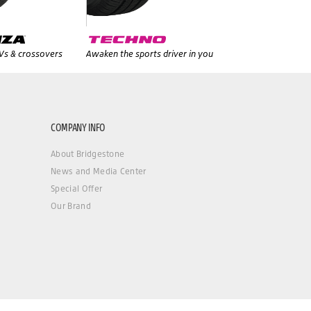
UVs & crossovers
Awaken the sports driver in you
COMPANY INFO
About Bridgestone
News and Media Center
Special Offer
Our Brand