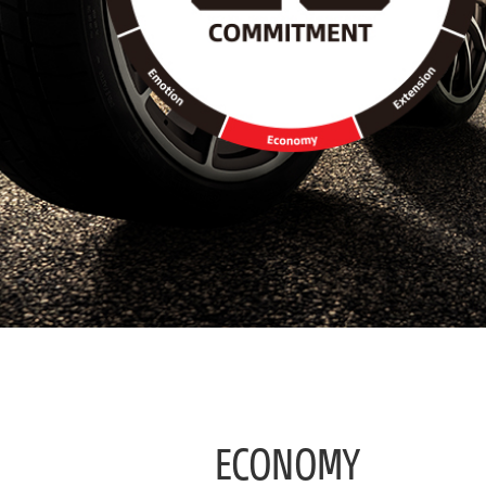
/
Economy
ECONOMY