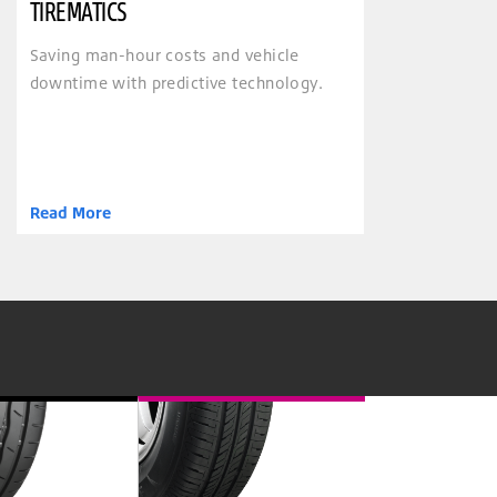
TIREMATICS
Saving man-hour costs and vehicle
downtime with predictive technology.
Read More