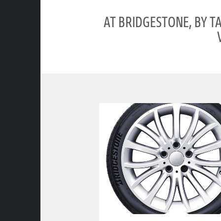
AT BRIDGESTONE, BY T
clickable image of ENLITEN TECHNOLOGY