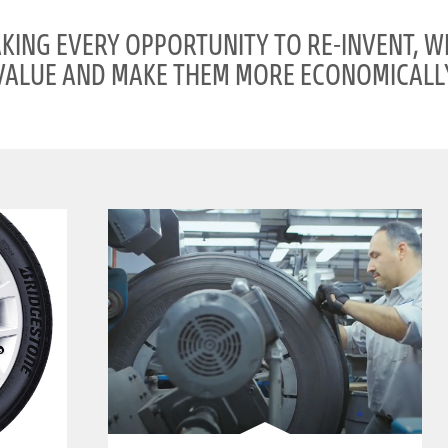
AKING EVERY OPPORTUNITY TO RE-INVENT, W
VALUE AND MAKE THEM MORE ECONOMICALLY
clickable image of Retread/BANDAG