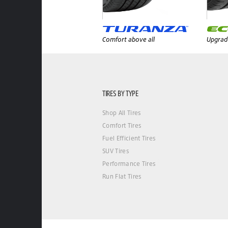
Comfort above all
Upgrade
TIRES BY TYPE
Shop All Tires
Comfort Tires
Fuel Efficient Tires
SUV Tires
Performance Tires
Run Flat Tires