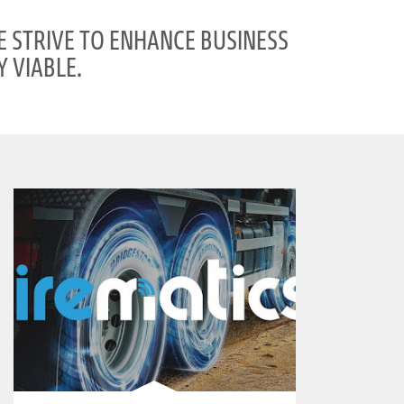
E STRIVE TO ENHANCE BUSINESS
 VIABLE.
clickable image of Tirematics