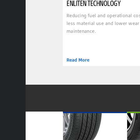
ENLITEN TECHNOLOGY
Reducing fuel and operational co
less material use and lower wear
maintenance.
Read More