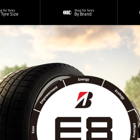
p for Tyres
Shop for Tyres
 Tyre Size
By Brand