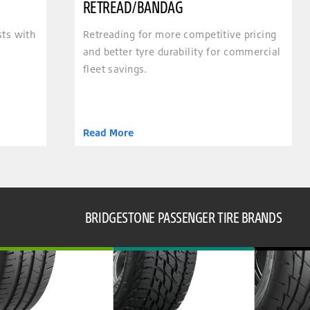
RETREAD/BANDAG
sts with
Retreading for more competitive pricing
and better tyre durability for commercial
fleet savings.
Read More
BRIDGESTONE PASSENGER TIRE BRANDS