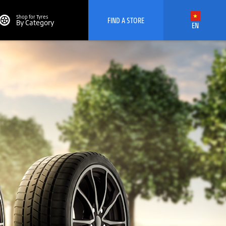
Shop for Tyres
FIND A STORE
By Category
EN