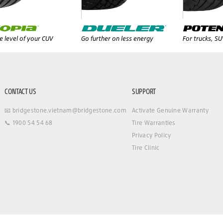
 level of your CUV
Go further on less energy
For trucks, S
CONTACT US
SUPPORT
📧 bridgestone.vietnam@bridgestone.com
Activate Genuine Warranty
📞 1900 54 54 68
Tire Warranties
Privacy Policy
Tire Clinic