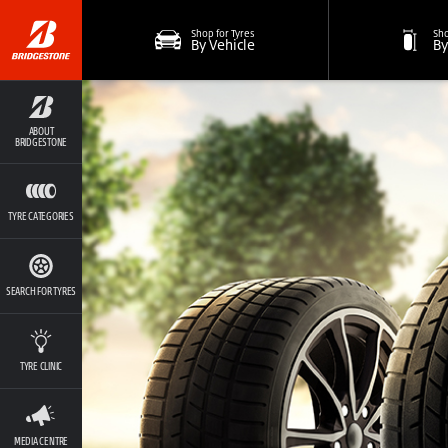
Shop for Tyres
Sho
By Vehicle
By
ABOUT
BRIDGESTONE
TYRE CATEGORIES
SEARCH FOR TYRES
TYRE CLINIC
MEDIA CENTRE