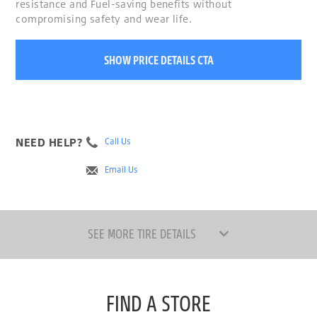
resistance and Fuel-saving benefits without
compromising safety and wear life.
SHOW PRICE DETAILS CTA
NEED HELP?
Call Us
Email Us
SEE MORE TIRE DETAILS
FIND A STORE