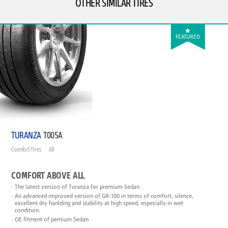
OTHER SIMILAR TIRES
FEATURED
TURANZA
T005A
Comfort Tires
All
COMFORT ABOVE ALL
The latest version of Turanza for premium Sedan
An advanced improved version of GR-100 in terms of comfort, silence,
excellent dry hanlding and stability at high speed, especially in wet
condition.
OE fitment of pemium Sedan