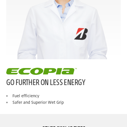
GO FURTHER ON LESS ENERGY
Fuel efficiency
Safer and Superior Wet Grip