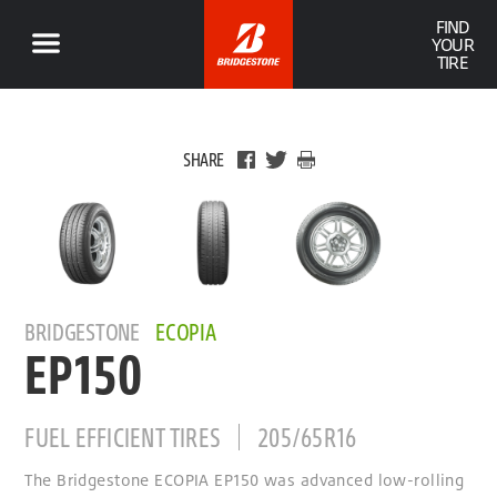
FIND
YOUR
TIRE
SHARE
BRIDGESTONE
ECOPIA
EP150
FUEL EFFICIENT TIRES
205/65R16
The Bridgestone ECOPIA EP150 was advanced low-rolling