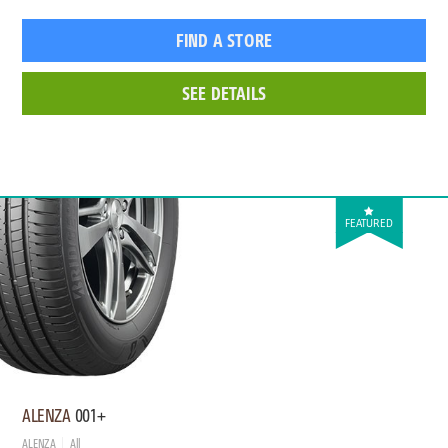
FIND A STORE
SEE DETAILS
FEATURED
ALENZA
001+
ALENZA
All