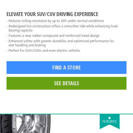
ELEVATE YOUR SUV/CUV DRIVING EXPERIENCE
Reduces rolling resistance by up to 20% under normal conditions
Redesigned tire construction offers a smoother ride while enhancing load-
bearing capacity
Features a new rubber compound and reinforced tread design
Enhanced safety with greater durability and optimized performance for
wet handling and braking
Perfect for SUVs/CUVs and even electric vehicles
FIND A STORE
SEE DETAILS
FEATURED