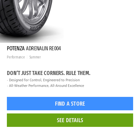
POTENZA
ADRENALIN RE004
Performance
Summer
DON’T JUST TAKE CORNERS. RULE THEM.
Designed for Control, Engineered to Precision
All-Weather Performance, All-Around Excellence
FIND A STORE
SEE DETAILS