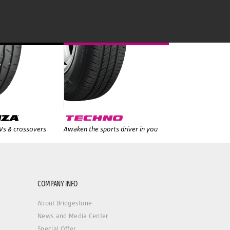
UVs & crossovers
Awaken the sports driver in you
COMPANY INFO
About Bridgestone
News and Media Center
Special Offer