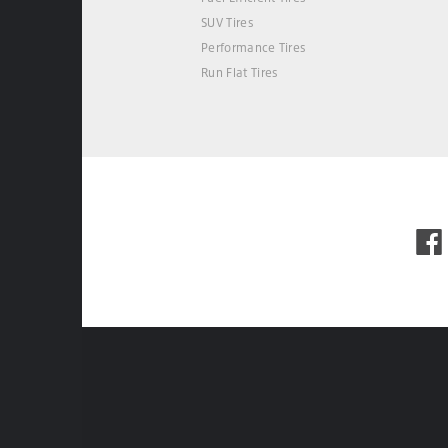
SUV Tires
Performance Tires
Run Flat Tires