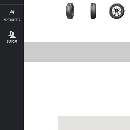
MOTORSPORTS
SUPPORT