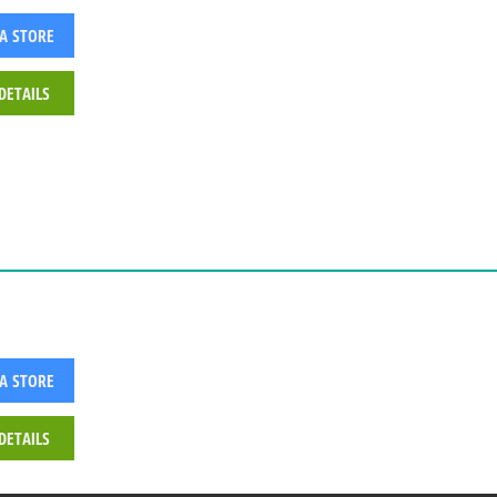
 A STORE
DETAILS
 A STORE
DETAILS