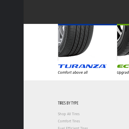
Comfort above all
Upgrade
TIRES BY TYPE
Shop All Tires
Comfort Tires
Fuel Efficient Tires