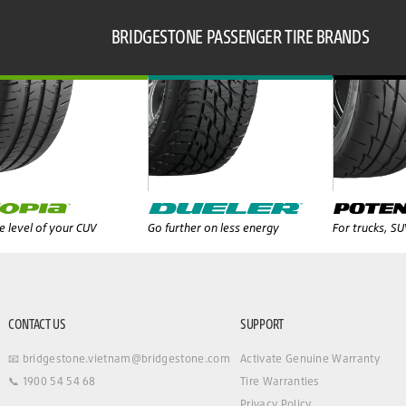
BRIDGESTONE PASSENGER TIRE BRANDS
 level of your CUV
Go further on less energy
For trucks, S
CONTACT US
SUPPORT
📧 bridgestone.vietnam@bridgestone.com
Activate Genuine Warranty
📞 1900 54 54 68
Tire Warranties
Privacy Policy