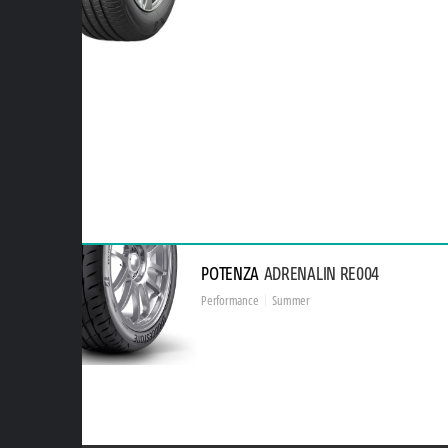
POTENZA
ADRENALIN RE004
Performance
Summer