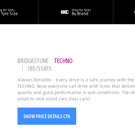
p for Tyres
Shop for Tyres
 Tyre Size
By Brand
BRIDGESTONE
TECHNO
185/55R15
Always Reliable – Every drive is a safe journey with th
TECHNO. Now everyone can drive with tyres that deliver
quality and good performance in wet conditions. The id
small to mid-sized cars (taxi cars)
SHOW PRICE DETAILS CTA