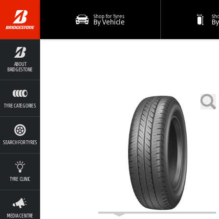
Shop for Tyres
Sho
By Vehicle
By
ABOUT
BRIDGESTONE
TYRE CATEGORIES
SEARCH FOR TYRES
TYRE CLINIC
MEDIA CENTRE