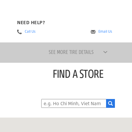
NEED HELP?
Call Us
Email Us
SEE MORE TIRE DETAILS
FIND A STORE