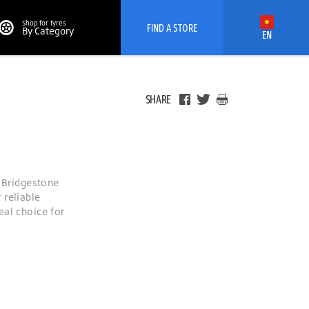
Shop for Tyres
FIND A STORE
By Category
EN
SHARE
e Bridgestone
 reliable
eal choice for