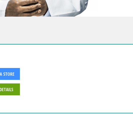
 A STORE
DETAILS