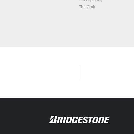
Tire Clinic