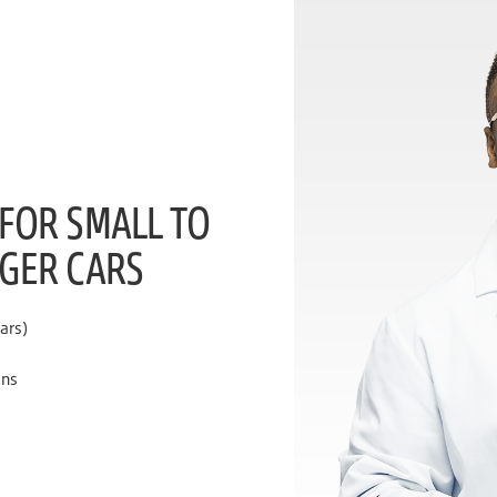
 FOR SMALL TO
NGER CARS
ars)
ons