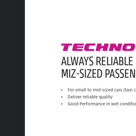
ALWAYS RELIABLE
MIZ-SIZED PASSE
For small to mid-sized cars (taxi c
Deliver reliable quality
Good Performance in wet conditi