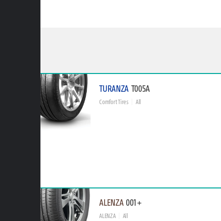
TURANZA
T005A
Comfort Tires
All
ALENZA
001+
ALENZA
All