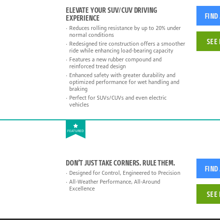
ELEVATE YOUR SUV/CUV DRIVING
FIND
EXPERIENCE
Reduces rolling resistance by up to 20% under
normal conditions
SEE 
Redesigned tire construction offers a smoother
ride while enhancing load-bearing capacity
Features a new rubber compound and
reinforced tread design
Enhanced safety with greater durability and
optimized performance for wet handling and
braking
Perfect for SUVs/CUVs and even electric
vehicles
FEATURED
DON’T JUST TAKE CORNERS. RULE THEM.
FIND
Designed for Control, Engineered to Precision
All-Weather Performance, All-Around
Excellence
SEE 