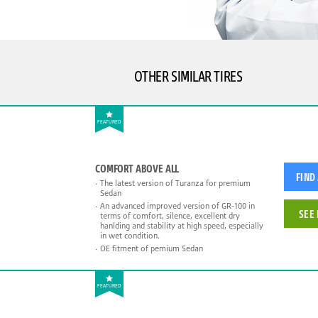
OTHER SIMILAR TIRES
FEATURED
COMFORT ABOVE ALL
FIND
The latest version of Turanza for premium
Sedan
An advanced improved version of GR-100 in
SEE 
terms of comfort, silence, excellent dry
hanlding and stability at high speed, especially
in wet condition.
OE fitment of pemium Sedan
FEATURED