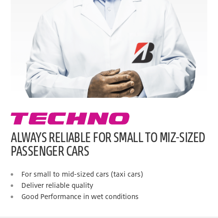
ALWAYS RELIABLE FOR SMALL TO MIZ-SIZED
PASSENGER CARS
For small to mid-sized cars (taxi cars)
Deliver reliable quality
Good Performance in wet conditions