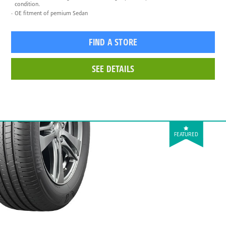
condition.
OE fitment of pemium Sedan
FIND A STORE
SEE DETAILS
FEATURED