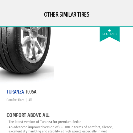
OTHER SIMILAR TIRES
FEATURED
TURANZA
T005A
Comfort Tires
All
COMFORT ABOVE ALL
The latest version of Turanza for premium Sedan
An advanced improved version of GR-100 in terms of comfort, silence,
excellent dry hanlding and stability at high speed, especially in wet