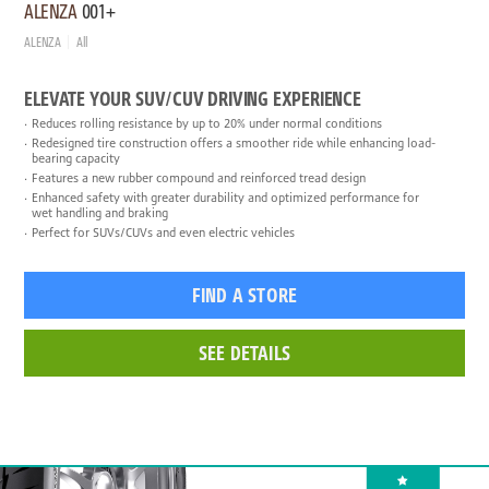
ALENZA
001+
ALENZA
All
ELEVATE YOUR SUV/CUV DRIVING EXPERIENCE
Reduces rolling resistance by up to 20% under normal conditions
Redesigned tire construction offers a smoother ride while enhancing load-
bearing capacity
Features a new rubber compound and reinforced tread design
Enhanced safety with greater durability and optimized performance for
wet handling and braking
Perfect for SUVs/CUVs and even electric vehicles
FIND A STORE
SEE DETAILS