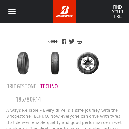
FIND
YOUR
TIRE
SHARE
BRIDGESTONE
TECHNO
185/80R14
Always Reliable – Every drive is a safe journey with the
Bridgestone TECHNO. Now everyone can drive with tyres
that deliver reliable quality and good performance in wet
conditions. The ideal choice for small to mid-sized cars