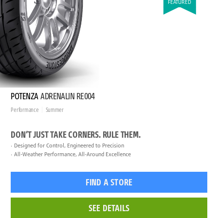
FEATURED
POTENZA
ADRENALIN RE004
Performance
Summer
DON’T JUST TAKE CORNERS. RULE THEM.
Designed for Control, Engineered to Precision
All-Weather Performance, All-Around Excellence
FIND A STORE
SEE DETAILS