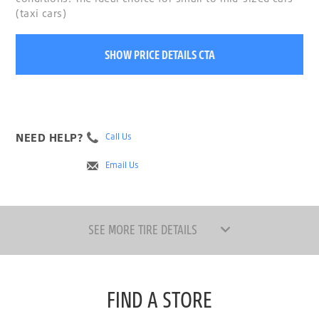
(taxi cars)
SHOW PRICE DETAILS CTA
NEED HELP?
Call Us
Email Us
SEE MORE TIRE DETAILS
FIND A STORE