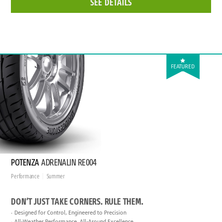
SEE DETAILS
FEATURED
POTENZA
ADRENALIN RE004
Performance
Summer
DON’T JUST TAKE CORNERS. RULE THEM.
Designed for Control, Engineered to Precision
All-Weather Performance, All-Around Excellence