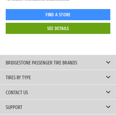
FIND A STORE
SEE DETAILS
BRIDGESTONE PASSENGER TIRE BRANDS
TIRES BY TYPE
Shop All Tires
CONTACT US
Comfort Tires
📧 bridgestone.vietnam@bridgestone.com
SUPPORT
Fuel Efficient Tires
📞 1900 54 54 68