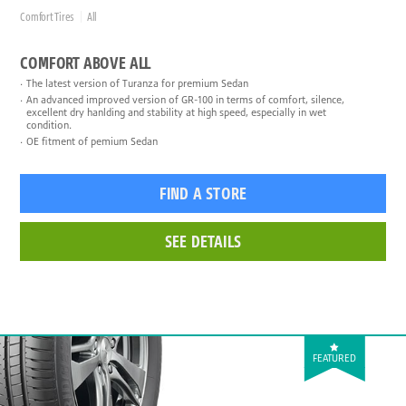
Comfort Tires
All
COMFORT ABOVE ALL
The latest version of Turanza for premium Sedan
An advanced improved version of GR-100 in terms of comfort, silence,
excellent dry hanlding and stability at high speed, especially in wet
condition.
OE fitment of pemium Sedan
FIND A STORE
SEE DETAILS
FEATURED