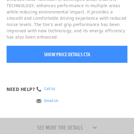
TECHNOLOGY, enhances performance in multiple areas
while reducing environmental impact. It provides a
smooth and comfortable driving experience with reduced
noise levels. The tire's wet grip performance has been
improved with new technology, and its energy efficiency
has also been enhanced.
SHOW PRICE DETAILS CTA
NEED HELP?
Call Us
Email Us
SEE MORE TIRE DETAILS