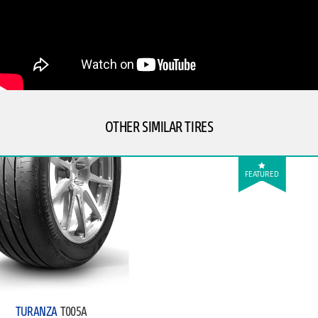
OTHER SIMILAR TIRES
FEATURED
TURANZA
T005A