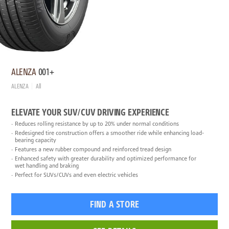
ALENZA
001+
ALENZA
All
ELEVATE YOUR SUV/CUV DRIVING EXPERIENCE
Reduces rolling resistance by up to 20% under normal conditions
Redesigned tire construction offers a smoother ride while enhancing load-
bearing capacity
Features a new rubber compound and reinforced tread design
Enhanced safety with greater durability and optimized performance for
wet handling and braking
Perfect for SUVs/CUVs and even electric vehicles
FIND A STORE