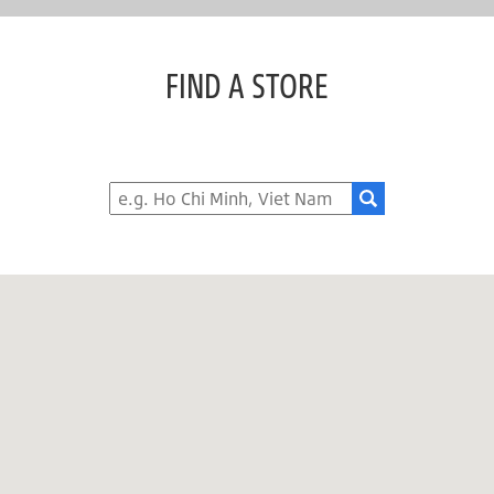
FIND A STORE