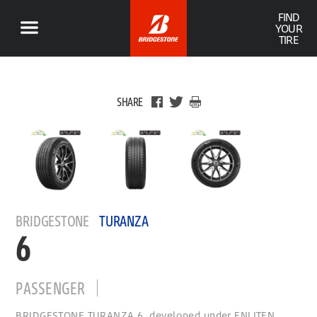
FIND
YOUR
TIRE
SHARE
BRIDGESTONE
TURANZA
6
PASSENGER
BRIDGESTONE TURANZA 6, developed under ENLITEN