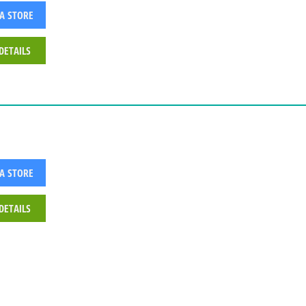
 A STORE
DETAILS
 A STORE
DETAILS