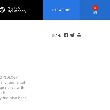
Shop for Tyres
FIND A STORE
By Category
EN
SHARE
ECHNOLOGY,
 environmental
xperience with
as been
y has also been