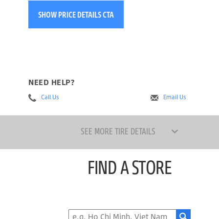
SHOW PRICE DETAILS CTA
NEED HELP?
Call Us
Email Us
SEE MORE TIRE DETAILS
FIND A STORE