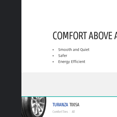
COMFORT ABOVE 
Smooth and Quiet
Safer
Energy Efficient
TURANZA
T005A
Comfort Tires
All