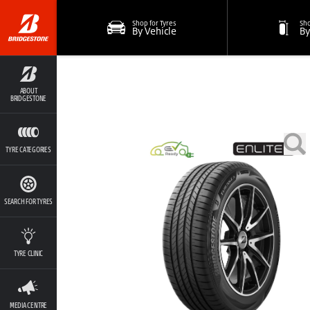
Shop for Tyres
Sho
By Vehicle
By
ABOUT
BRIDGESTONE
TYRE CATEGORIES
SEARCH FOR TYRES
TYRE CLINIC
MEDIA CENTRE