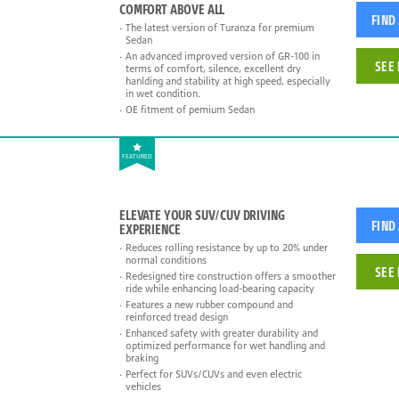
COMFORT ABOVE ALL
FIND
The latest version of Turanza for premium
Sedan
An advanced improved version of GR-100 in
SEE 
terms of comfort, silence, excellent dry
hanlding and stability at high speed, especially
in wet condition.
OE fitment of pemium Sedan
FEATURED
ELEVATE YOUR SUV/CUV DRIVING
FIND
EXPERIENCE
Reduces rolling resistance by up to 20% under
normal conditions
SEE 
Redesigned tire construction offers a smoother
ride while enhancing load-bearing capacity
Features a new rubber compound and
reinforced tread design
Enhanced safety with greater durability and
optimized performance for wet handling and
braking
Perfect for SUVs/CUVs and even electric
vehicles