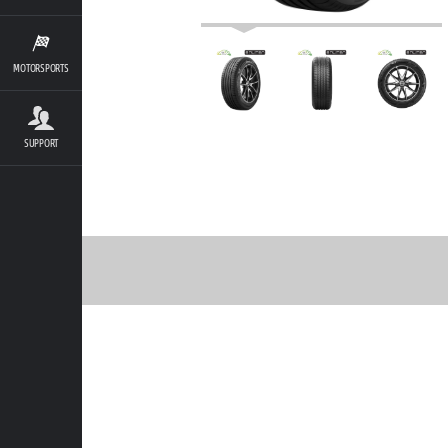
MOTORSPORTS
SUPPORT