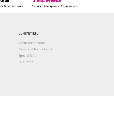
UVs & crossovers
Awaken the sports driver in you
COMPANY INFO
About Bridgestone
News and Media Center
Special Offer
Our Brand