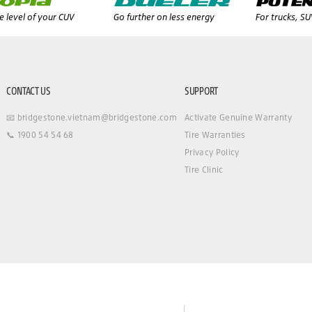
 level of your CUV
Go further on less energy
For trucks, S
CONTACT US
SUPPORT
📧 bridgestone.vietnam@bridgestone.com
Activate Genuine Warranty
📞 1900 54 54 68
Tire Warranties
Privacy Policy
Tire Clinic