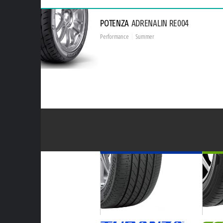
POTENZA
ADRENALIN RE004
Performance
Summer