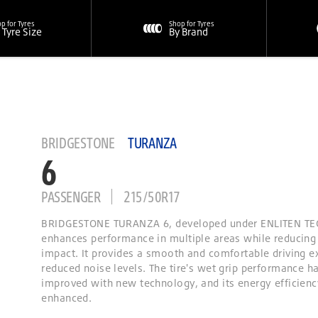
p for Tyres
Shop for Tyres
 Tyre Size
By Brand
BRIDGESTONE
TURANZA
6
PASSENGER
215/50R17
BRIDGESTONE TURANZA 6, developed under ENLITEN T
enhances performance in multiple areas while reducing
impact. It provides a smooth and comfortable driving e
reduced noise levels. The tire's wet grip performance h
improved with new technology, and its energy efficienc
enhanced.