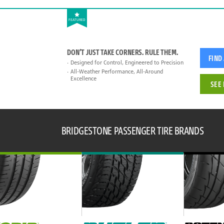
FEATURED
DON’T JUST TAKE CORNERS. RULE THEM.
FIND
Designed for Control, Engineered to Precision
All-Weather Performance, All-Around
Excellence
SEE 
BRIDGESTONE PASSENGER TIRE BRANDS