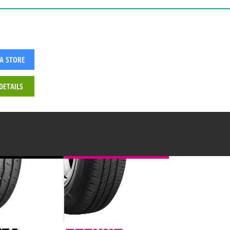
 A STORE
DETAILS