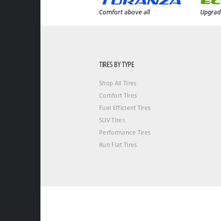
Comfort above all
Upgrade
TIRES BY TYPE
Shop All Tires
Comfort Tires
Fuel Efficient Tires
SUV Tires
Performance Tires
Run Flat Tires