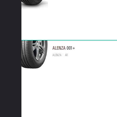
ALENZA
001+
ALENZA
All