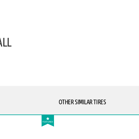
ALL
OTHER SIMILAR TIRES
FEATURED