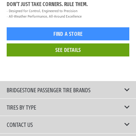
DON’T JUST TAKE CORNERS. RULE THEM.
Designed for Control, Engineered to Precision
All-Weather Performance, All-Around Excellence
FIND A STORE
SEE DETAILS
BRIDGESTONE PASSENGER TIRE BRANDS
TIRES BY TYPE
Shop All Tires
CONTACT US
Comfort Tires