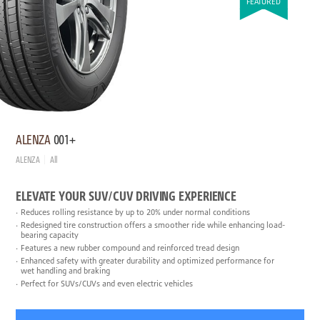
FEATURED
ALENZA
001+
ALENZA
All
ELEVATE YOUR SUV/CUV DRIVING EXPERIENCE
Reduces rolling resistance by up to 20% under normal conditions
Redesigned tire construction offers a smoother ride while enhancing load-
bearing capacity
Features a new rubber compound and reinforced tread design
Enhanced safety with greater durability and optimized performance for
wet handling and braking
Perfect for SUVs/CUVs and even electric vehicles