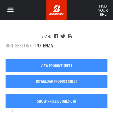
FIND
YOUR
TIRE
SHARE
BRIDGESTONE
POTENZA
VIEW PRODUCT SHEET
DOWNLOAD PRODUCT SHEET
SHOW PRICE DETAILS CTA