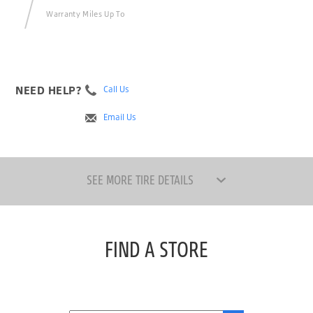
Warranty Miles Up To
NEED HELP?
Call Us
Email Us
SEE MORE TIRE DETAILS
FIND A STORE