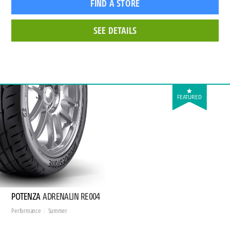
FIND A STORE
SEE DETAILS
FEATURED
POTENZA
ADRENALIN RE004
Performance
Summer