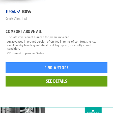
TURANZA
T005A
Comfort Tires
All
COMFORT ABOVE ALL
The latest version of Turanza for premium Sedan
An advanced improved version of GR-100 in terms of comfort, silence,
excellent dry hanlding and stability at high speed, especially in wet
condition.
OE fitment of pemium Sedan
FIND A STORE
SEE DETAILS