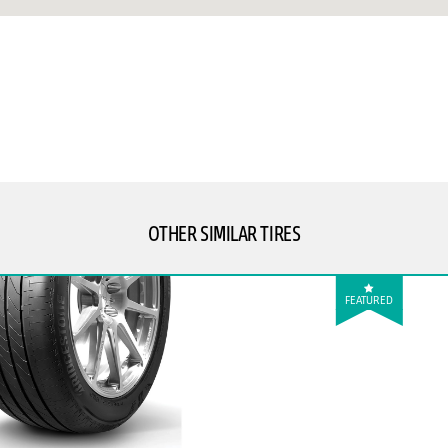
OTHER SIMILAR TIRES
FEATURED