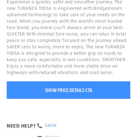
Experience a quieter, safer and smoother journey. The
new TURANZA T005A is engineered with Bridgestone’s
advanced technology to take care of your needs on the
road. When you journey with the world’s most trusted
tyre brand, you know you’ll always arrive at your best.
QUIETER With minimal tyre noise, you can relax in total
peace or stay completely focused on the journey ahead.
SAFER Less to worry, more to enjoy. The new TURANZA
T005A is designed to provide a better grip on roads to
keep you safe, especially in wet conditions. SMOOTHER
Enjoy a more comfortable and more stable drive on
highways with reduced vibrations and road noise.
SHOW PRICE DETAILS CTA
NEED HELP?
Call Us