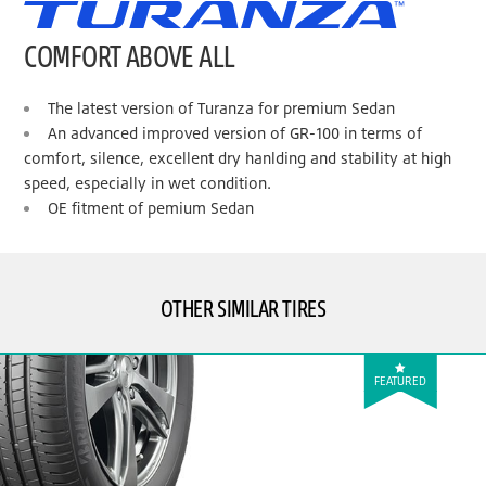
COMFORT ABOVE ALL
The latest version of Turanza for premium Sedan
An advanced improved version of GR-100 in terms of
comfort, silence, excellent dry hanlding and stability at high
speed, especially in wet condition.
OE fitment of pemium Sedan
OTHER SIMILAR TIRES
FEATURED