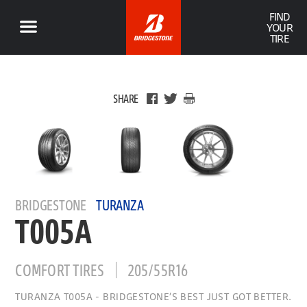
FIND
YOUR
TIRE
SHARE
BRIDGESTONE
TURANZA
T005A
COMFORT TIRES
205/55R16
TURANZA T005A - BRIDGESTONE’S BEST JUST GOT BETTER.