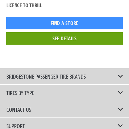
LICENCE TO THRILL
FIND A STORE
SEE DETAILS
BRIDGESTONE PASSENGER TIRE BRANDS
TIRES BY TYPE
Shop All Tires
CONTACT US
Comfort Tires
📧 bridgestone.vietnam@bridgestone.com
SUPPORT