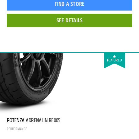
FIND A STORE
SEE DETAILS
FEATURED
POTENZA
ADRENALIN RE005
PERFORMANCE