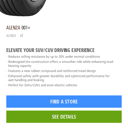
ALENZA
001+
ALENZA
All
ELEVATE YOUR SUV/CUV DRIVING EXPERIENCE
Reduces rolling resistance by up to 20% under normal conditions
Redesigned tire construction offers a smoother ride while enhancing load-
bearing capacity
Features a new rubber compound and reinforced tread design
Enhanced safety with greater durability and optimized performance for
wet handling and braking
Perfect for SUVs/CUVs and even electric vehicles
FIND A STORE
SEE DETAILS