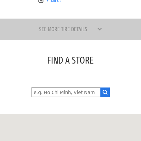
Email Us
SEE MORE TIRE DETAILS
FIND A STORE