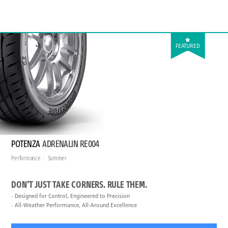
FEATURED
POTENZA
ADRENALIN RE004
Performance
Summer
DON’T JUST TAKE CORNERS. RULE THEM.
Designed for Control, Engineered to Precision
All-Weather Performance, All-Around Excellence