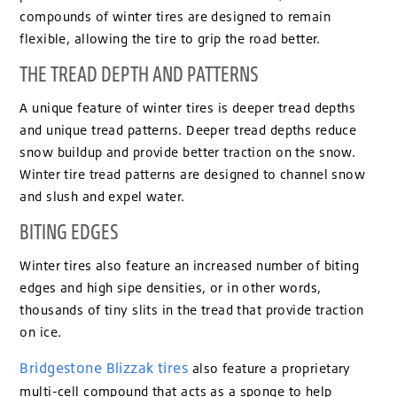
compounds of winter tires are designed to remain
flexible, allowing the tire to grip the road better.
THE TREAD DEPTH AND PATTERNS
A unique feature of winter tires is deeper tread depths
and unique tread patterns. Deeper tread depths reduce
snow buildup and provide better traction on the snow.
Winter tire tread patterns are designed to channel snow
and slush and expel water.
BITING EDGES
Winter tires also feature an increased number of biting
edges and high sipe densities, or in other words,
thousands of tiny slits in the tread that provide traction
on ice.
Bridgestone Blizzak tires
also feature a proprietary
multi-cell compound that acts as a sponge to help