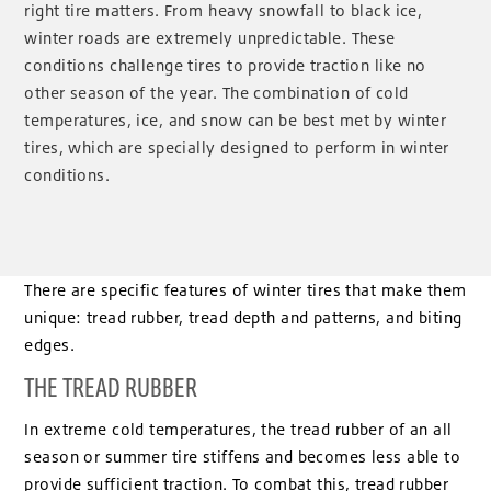
right tire matters. From heavy snowfall to black ice,
winter roads are extremely unpredictable. These
conditions challenge tires to provide traction like no
other season of the year. The combination of cold
temperatures, ice, and snow can be best met by winter
tires, which are specially designed to perform in winter
conditions.
There are specific features of winter tires that make them
unique: tread rubber, tread depth and patterns, and biting
edges.
THE TREAD RUBBER
In extreme cold temperatures, the tread rubber of an all
season or summer tire stiffens and becomes less able to
provide sufficient traction. To combat this, tread rubber