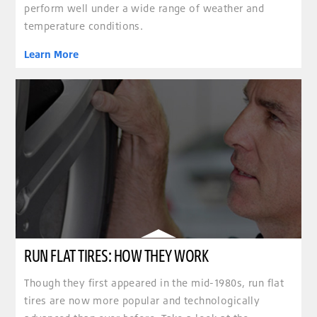
perform well under a wide range of weather and
temperature conditions.
Learn More
RUN FLAT TIRES: HOW THEY WORK
Though they first appeared in the mid-1980s, run flat
tires are now more popular and technologically