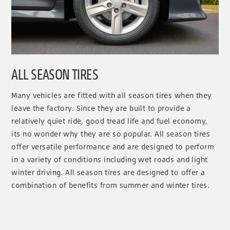
ALL SEASON TIRES
Many vehicles are fitted with all season tires when they
leave the factory. Since they are built to provide a
relatively quiet ride, good tread life and fuel economy,
its no wonder why they are so popular. All season tires
offer versatile performance and are designed to perform
in a variety of conditions including wet roads and light
winter driving. All season tires are designed to offer a
combination of benefits from summer and winter tires.