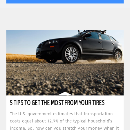
5 TIPS TO GET THE MOST FROM YOUR TIRES
The U.S. government estimates that transportation
costs equal about 12.9% of the typical household's
income. So, how can you stretch your money when it