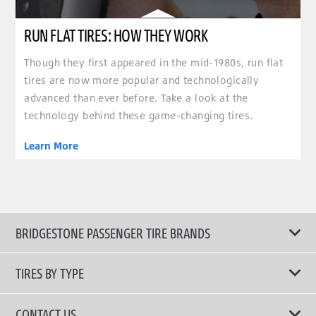
RUN FLAT TIRES: HOW THEY WORK
Though they first appeared in the mid-1980s, run flat
tires are now more popular and technologically
advanced than ever before. Take a look at the
technology behind these game-changing tires.
Learn More
BRIDGESTONE PASSENGER TIRE BRANDS
TIRES BY TYPE
Shop All Tires
CONTACT US