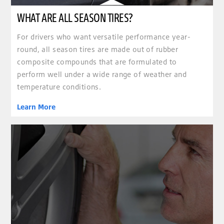
WHAT ARE ALL SEASON TIRES?
For drivers who want versatile performance year-
round, all season tires are made out of rubber
composite compounds that are formulated to
perform well under a wide range of weather and
temperature conditions.
Learn More