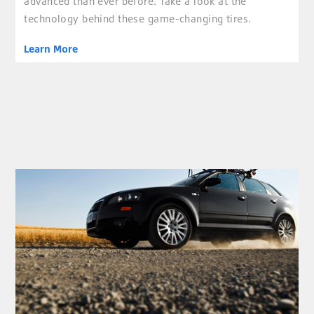
advanced than ever before. Take a look at the
technology behind these game-changing tires.
Learn More