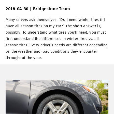
2018-04-30
|
Bridgestone Team
Many drivers ask themselves, "Do I need winter tires if I
have all season tires on my car?" The short answer is,
possibly. To understand what tires you'll need, you must
first understand the differences in winter tires vs. all
season tires. Every driver's needs are different depending
on the weather and road conditions they encounter
throughout the year.