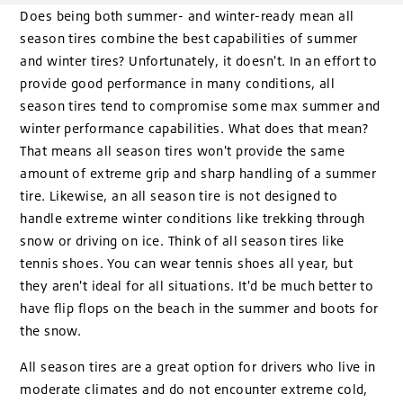
Does being both summer- and winter-ready mean all
season tires combine the best capabilities of summer
and winter tires? Unfortunately, it doesn't. In an effort to
provide good performance in many conditions, all
season tires tend to compromise some max summer and
winter performance capabilities. What does that mean?
That means all season tires won't provide the same
amount of extreme grip and sharp handling of a summer
tire. Likewise, an all season tire is not designed to
handle extreme winter conditions like trekking through
snow or driving on ice. Think of all season tires like
tennis shoes. You can wear tennis shoes all year, but
they aren't ideal for all situations. It'd be much better to
have flip flops on the beach in the summer and boots for
the snow.
All season tires are a great option for drivers who live in
moderate climates and do not encounter extreme cold,