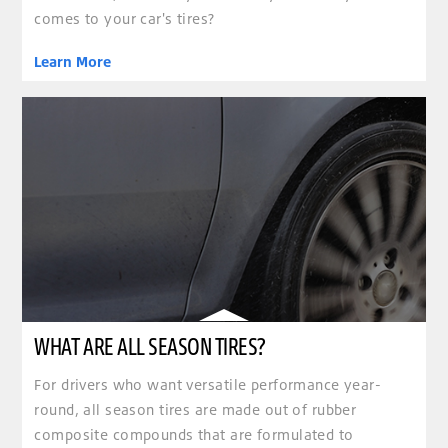
comes to your car's tires?
Learn More
WHAT ARE ALL SEASON TIRES?
For drivers who want versatile performance year-
round, all season tires are made out of rubber
composite compounds that are formulated to