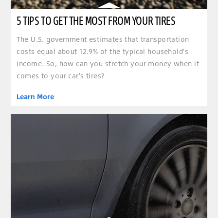
5 TIPS TO GET THE MOST FROM YOUR TIRES
The U.S. government estimates that transportation
costs equal about 12.9% of the typical household's
income. So, how can you stretch your money when it
comes to your car's tires?
Learn More