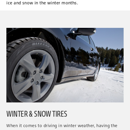
ice and snow in the winter months.
WINTER & SNOW TIRES
When it comes to driving in winter weather, having the