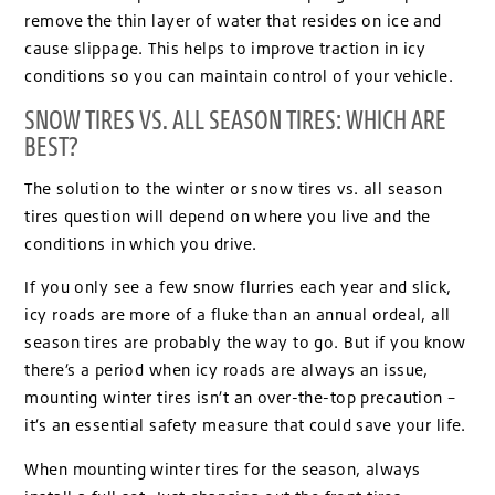
remove the thin layer of water that resides on ice and
cause slippage. This helps to improve traction in icy
conditions so you can maintain control of your vehicle.
SNOW TIRES VS. ALL SEASON TIRES: WHICH ARE
BEST?
The solution to the winter or snow tires vs. all season
tires question will depend on where you live and the
conditions in which you drive.
If you only see a few snow flurries each year and slick,
icy roads are more of a fluke than an annual ordeal, all
season tires are probably the way to go. But if you know
there’s a period when icy roads are always an issue,
mounting winter tires isn’t an over-the-top precaution –
it’s an essential safety measure that could save your life.
When mounting winter tires for the season, always