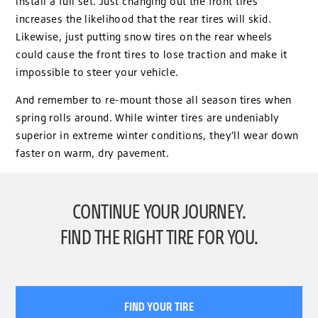
install a full set. Just changing out the front tires
increases the likelihood that the rear tires will skid.
Likewise, just putting snow tires on the rear wheels
could cause the front tires to lose traction and make it
impossible to steer your vehicle.
And remember to re-mount those all season tires when
spring rolls around. While winter tires are undeniably
superior in extreme winter conditions, they’ll wear down
faster on warm, dry pavement.
CONTINUE YOUR JOURNEY.
FIND THE RIGHT TIRE FOR YOU.
FIND YOUR TIRE