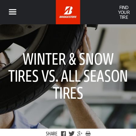
FIND
YOUR
TIRE
WINTER & SNOW
TIRES VS. ALL SEASON
TIRES
SHARE