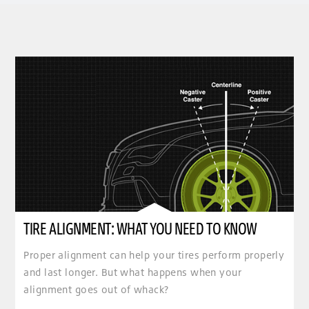
TIRE ALIGNMENT: WHAT YOU NEED TO KNOW
Proper alignment can help your tires perform properly
and last longer. But what happens when your
alignment goes out of whack?