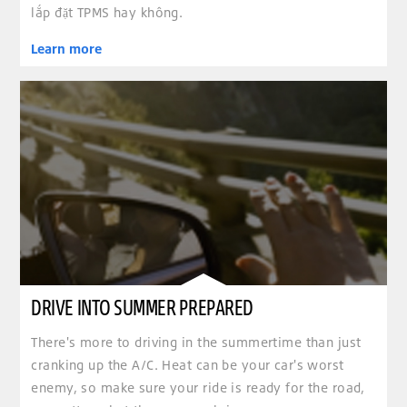
lắp đặt TPMS hay không.
Learn more
DRIVE INTO SUMMER PREPARED
There's more to driving in the summertime than just
cranking up the A/C. Heat can be your car's worst
enemy, so make sure your ride is ready for the road,