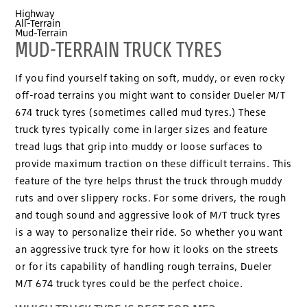
Highway
All-Terrain
Mud-Terrain
MUD-TERRAIN TRUCK TYRES
If you find yourself taking on soft, muddy, or even rocky
off-road terrains you might want to consider Dueler M/T
674 truck tyres (sometimes called mud tyres.) These
truck tyres typically come in larger sizes and feature
tread lugs that grip into muddy or loose surfaces to
provide maximum traction on these difficult terrains. This
feature of the tyre helps thrust the truck through muddy
ruts and over slippery rocks. For some drivers, the rough
and tough sound and aggressive look of M/T truck tyres
is a way to personalize their ride. So whether you want
an aggressive truck tyre for how it looks on the streets
or for its capability of handling rough terrains, Dueler
M/T 674 truck tyres could be the perfect choice.