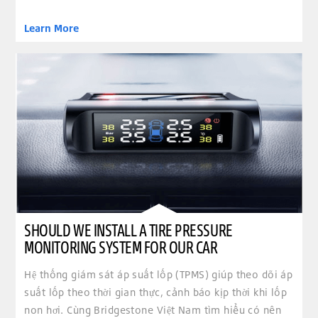
Learn More
SHOULD WE INSTALL A TIRE PRESSURE
MONITORING SYSTEM FOR OUR CAR
Hệ thống giám sát áp suất lốp (TPMS) giúp theo dõi áp
suất lốp theo thời gian thực, cảnh báo kịp thời khi lốp
non hơi. Cùng Bridgestone Việt Nam tìm hiểu có nên