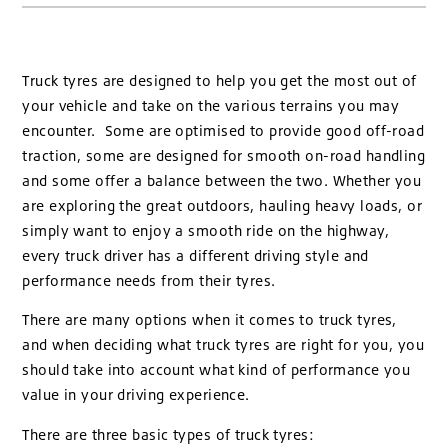
Truck tyres are designed to help you get the most out of
your vehicle and take on the various terrains you may
encounter. Some are optimised to provide good off-road
traction, some are designed for smooth on-road handling
and some offer a balance between the two. Whether you
are exploring the great outdoors, hauling heavy loads, or
simply want to enjoy a smooth ride on the highway,
every truck driver has a different driving style and
performance needs from their tyres.
There are many options when it comes to truck tyres,
and when deciding what truck tyres are right for you, you
should take into account what kind of performance you
value in your driving experience.
There are three basic types of truck tyres: