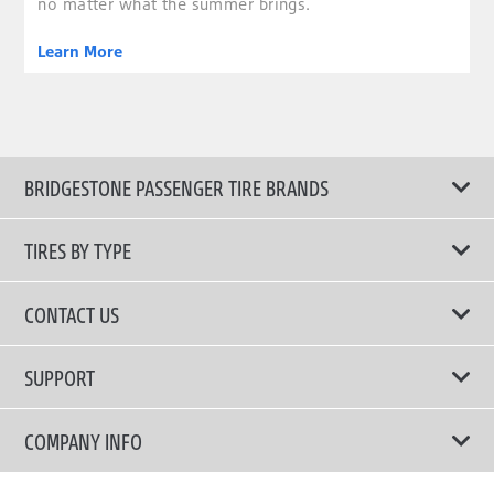
no matter what the summer brings.
Learn More
BRIDGESTONE PASSENGER TIRE BRANDS
TIRES BY TYPE
Shop All Tires
CONTACT US
Comfort Tires
📧 bridgestone.vietnam@bridgestone.com
SUPPORT
Fuel Efficient Tires
📞 1900 54 54 68
Activate Genuine Warranty
COMPANY INFO
SUV Tires
Tire Warranties
Performance Tires