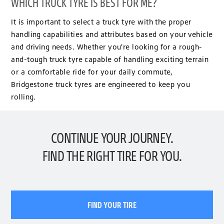
WHICH TRUCK TYRE IS BEST FOR ME?
It is important to select a truck tyre with the proper
handling capabilities and attributes based on your vehicle
and driving needs. Whether you’re looking for a rough-
and-tough truck tyre capable of handling exciting terrain
or a comfortable ride for your daily commute,
Bridgestone truck tyres are engineered to keep you
rolling.
CONTINUE YOUR JOURNEY.
FIND THE RIGHT TIRE FOR YOU.
FIND YOUR TIRE