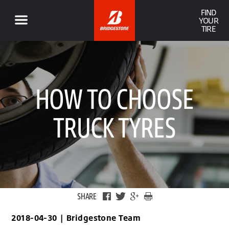
FIND
YOUR
TIRE
HOW TO CHOOSE
TRUCK TYRES
SHARE
2018-04-30
|
Bridgestone Team