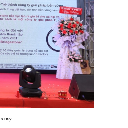
remony