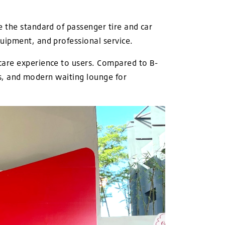
 the standard of passenger tire and car
uipment, and professional service.
care experience to users. Compared to B-
ies, and modern waiting lounge for