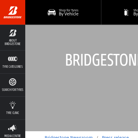
Shop for Tyres
Sho
By Vehicle
By
ABOUT
BRIDGESTONE
BRIDGESTONE
TYRE CATEGORIES
SEARCH FOR TYRES
TYRE CLINIC
MEDIA CENTRE
Bridgestone Newsroom
/
Press release
/