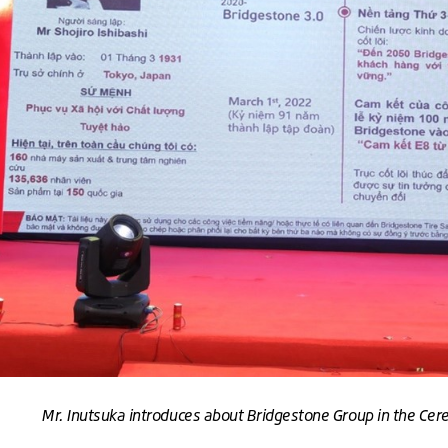
Mr. Inutsuka introduces about Bridgestone Group in the Ce