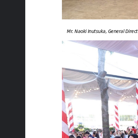
Mr. Naoki Inutsuka, General Dire