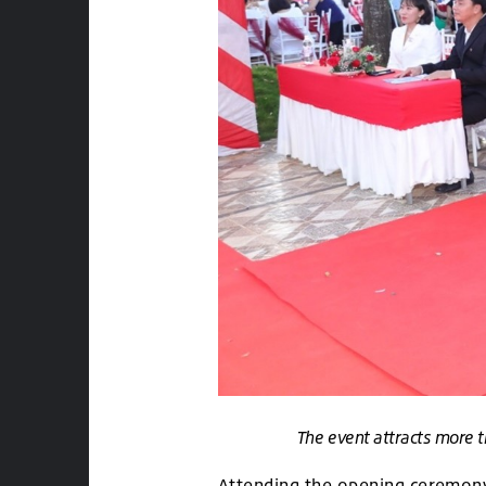
The event attracts more t
Attending the opening ceremony