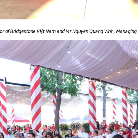
ctor of Bridgestone Việt Nam and Mr Nguyen Quang Vinh, Managing 