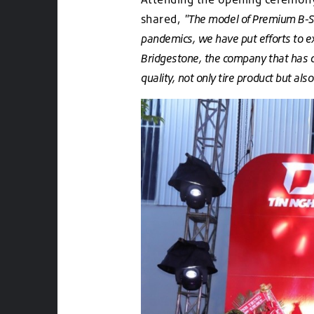
shared,
"The model of Premium B-Sel
pandemics, we have put efforts to e
Bridgestone, the company that has 
quality, not only tire product but a