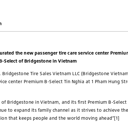
m
rated the new passenger tire care service center Premium
-Select of Bridgestone in Vietnam
, Bridgestone Tire Sales Vietnam LLC (Bridgestone Vietna
vice center Premium B-Select Tin Nghia at 1 Pham Hung St
 of Bridgestone in Vietnam, and its first Premium B-Select 
nue to expand its family channel as it strives to achieve 
tion that keeps people and the world moving ahead”
[1]