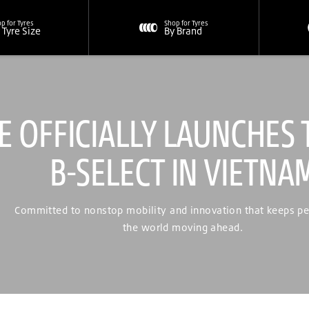
p for Tyres
Shop for Tyres
 Tyre Size
By Brand
 OFFICIALLY LAUNCHES 
B-SELECT IN VIETNA
Committed to nonstop mobility and innovation that keeps p
the world moving ahead.
2022
/
Bridgestone officially launches the 4th Premium B-Select 