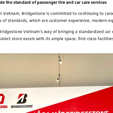
e the standard of passenger tire and car care services
n Vietnam, Bridgestone is committed to continuing to raise
ts of standards, which are customer experience, modern eq
ridgestone Vietnam's way of bringing a standardized car 
lect store excels with its ample space, first-class facilit