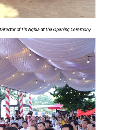
Director of Tin Nghia at the Opening Ceremony