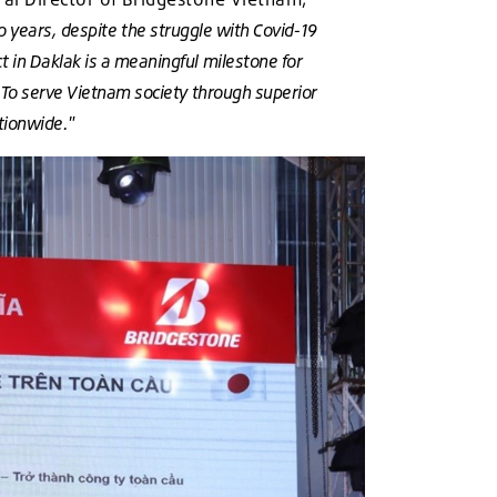
o years, despite the struggle with Covid-19
 in Daklak is a meaningful milestone for
s. To serve Vietnam society through superior
ationwide."