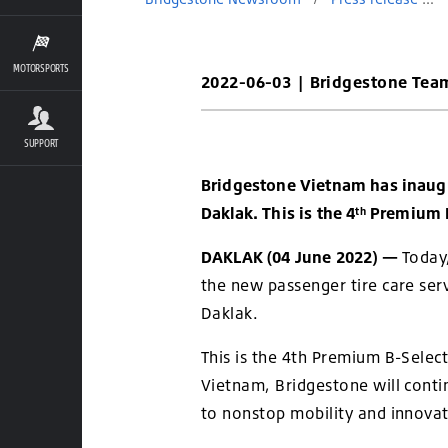
MOTORSPORTS
2022-06-03
|
Bridgestone Tea
SUPPORT
Bridgestone Vietnam has inaugu
Daklak. This is the 4
Premium B
th
DAKLAK (04 June 2022) —
Today
the new passenger tire care ser
Daklak.
This is the 4th Premium B-Select
Vietnam, Bridgestone will conti
to nonstop mobility and innova