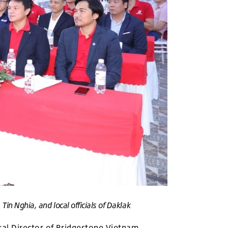
in Nghia, and local officials of Daklak
al Director of Bridgestone Vietnam,