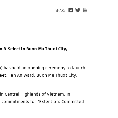
SHARE
 B-Select in Buon Ma Thuot City,
m) has held an opening ceremony to launch
reet, Tan An Ward, Buon Ma Thuot City,
in Central Highlands of Vietnam. In
the commitments for “Extention: Committed