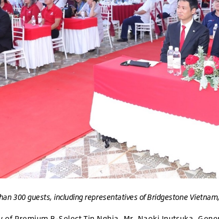
han 300 guests, including representatives of Bridgestone Vietnam, T
 of Premium B-Select Tin Nghia, Mr. Naoki Inutsuka, Gener