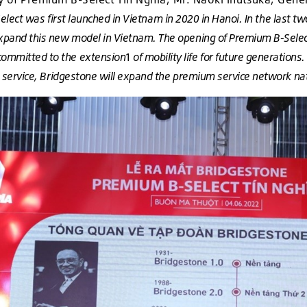
ect was first launched in Vietnam in 2020 in Hanoi. In the last tw
xpand this new model in Vietnam. The opening of Premium B-Select
committed to the extension
1
of mobility life for future generation
lso service, Bridgestone will expand the premium service network n