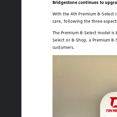
Bridgestone continues to upgrad
With the 4th Premium B-Select i
care, following the three aspec
The Premium B-Select model is B
Select or B-Shop, a Premium B-Se
customers.