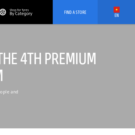
Shop for Tyres
FIND A STORE
By Category
EN
THE 4TH PREMIUM
M
eople and
Viet Nam